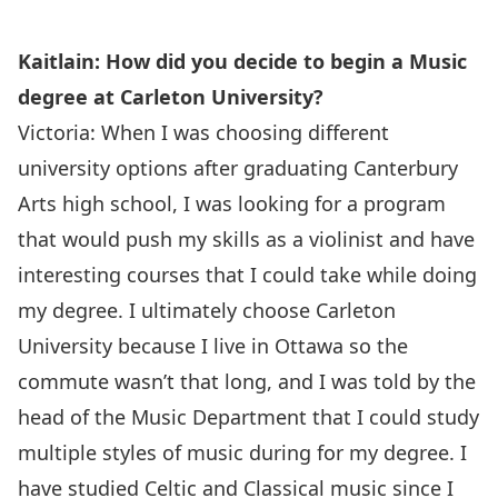
Kaitlain: How did you decide to begin a Music
degree at Carleton University?
Victoria: When I was choosing different
university options after graduating Canterbury
Arts high school, I was looking for a program
that would push my skills as a violinist and have
interesting courses that I could take while doing
my degree. I ultimately choose Carleton
University because I live in Ottawa so the
commute wasn’t that long, and I was told by the
head of the Music Department that I could study
multiple styles of music during for my degree. I
have studied Celtic and Classical music since I