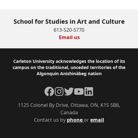
School for Studies in Art and Culture
613-520-5770
Email us
Footer
Carleton University acknowledges the location of its
campus on the traditional, unceded territories of the
Algonquin Anishinàbeg nation
Facebook
Instagram
Twitter
YouTube
LinkedIn
1125 Colonel By Drive, Ottawa, ON, K1S 5B6,
Canada
Contact us by
phone
or
email