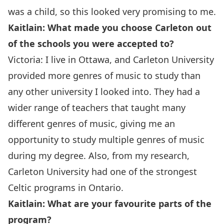
was a child, so this looked very promising to me.
Kaitlain: What made you choose Carleton out
of the schools you were accepted to?
Victoria: I live in Ottawa, and Carleton University
provided more genres of music to study than
any other university I looked into. They had a
wider range of teachers that taught many
different genres of music, giving me an
opportunity to study multiple genres of music
during my degree. Also, from my research,
Carleton University had one of the strongest
Celtic programs in Ontario.
Kaitlain: What are your favourite parts of the
program?