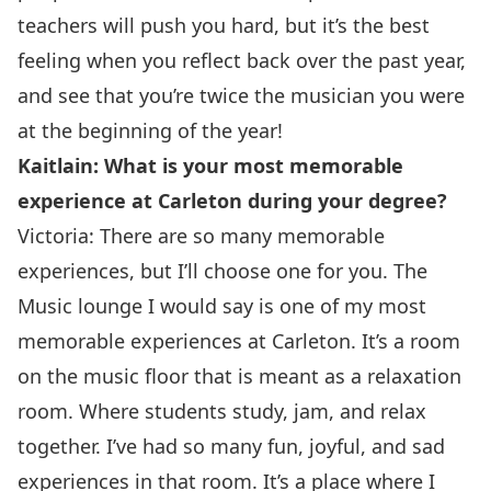
teachers will push you hard, but it’s the best
feeling when you reflect back over the past year,
and see that you’re twice the musician you were
at the beginning of the year!
Kaitlain: What is your most memorable
experience at Carleton during your degree?
Victoria: There are so many memorable
experiences, but I’ll choose one for you. The
Music lounge I would say is one of my most
memorable experiences at Carleton. It’s a room
on the music floor that is meant as a relaxation
room. Where students study, jam, and relax
together. I’ve had so many fun, joyful, and sad
experiences in that room. It’s a place where I