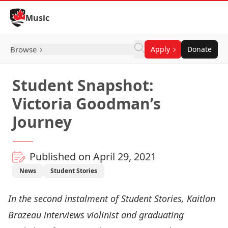
Skip to Content
Music
Browse
Apply
Donate
Student Snapshot:
Victoria Goodman’s
Journey
Published on April 29, 2021
News
Student Stories
In the second instalment of
Student Stories
, Kaitlan
Brazeau interviews violinist and graduating