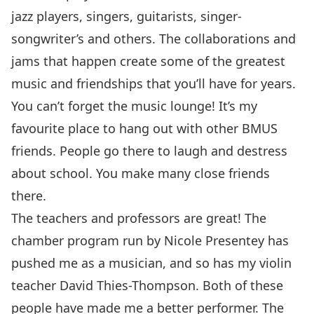
jazz players, singers, guitarists, singer-
songwriter’s and others. The collaborations and
jams that happen create some of the greatest
music and friendships that you’ll have for years.
You can’t forget the music lounge! It’s my
favourite place to hang out with other BMUS
friends. People go there to laugh and destress
about school. You make many close friends
there.
The teachers and professors are great! The
chamber program run by Nicole Presentey has
pushed me as a musician, and so has my violin
teacher David Thies-Thompson. Both of these
people have made me a better performer. The