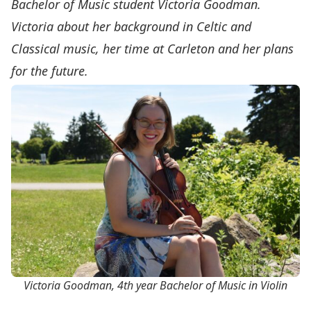
Bachelor of Music student Victoria Goodman.
Victoria about her background in Celtic and
Classical music, her time at Carleton and her plans
for the future.
Victoria Goodman, 4th year Bachelor of Music in Violin