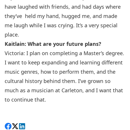
have laughed with friends, and had days where
they’ve held my hand, hugged me, and made
me laugh while I was crying. It’s a very special
place.
Kaitlain: What are your future plans?
Victoria: I plan on completing a Master’s degree.
I want to keep expanding and learning different
music genres, how to perform them, and the
cultural history behind them. I’ve grown so
much as a musician at Carleton, and I want that
to continue that.
Share on Facebook
Follow on X
View on LinkedIn