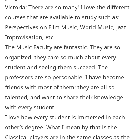
Victoria: There are so many! I love the different
courses that are available to study such as:
Perspectives on Film Music, World Music, Jazz
Improvisation, etc.
The Music Faculty are fantastic. They are so
organized, they care so much about every
student and seeing them succeed. The
professors are so personable. I have become
friends with most of them; they are all so
talented, and want to share their knowledge
with every student.
I love how every student is immersed in each
other’s degree. What I mean by that is the
Classical players are in the same classes as the