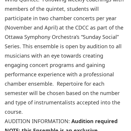
members of the quintet, students will
participate in two chamber concerts per year
(November and April) at the CDCC as part of the
Ottawa Symphony Orchestra’s “Sunday Social”
Series. This ensemble is open by audition to all
musicians with an eye towards creating
engaging concert programs and gaining
performance experience with a professional
chamber ensemble. Repertoire for each
semester will be chosen based on the number
and type of instrumentalists accepted into the
course.
AUDITION INFORMATION:
Audition required
NOTE: this Ensemble is an exclusive