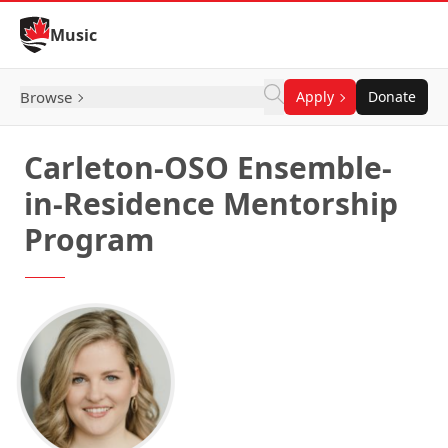
Skip to Content
Music
Browse
Apply
Donate
Carleton-OSO Ensemble-
in-Residence Mentorship
Program