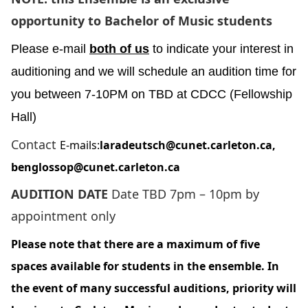
opportunity to Bachelor of Music students
Please e-mail
both of us
to indicate your interest in
auditioning and we will schedule an audition time for
you between 7-10PM on TBD at CDCC (Fellowship
Hall)
Contact
E-mails:
laradeutsch@cunet.carleton.ca
,
benglossop@cunet.carleton.ca
AUDITION DATE
Date TBD 7pm – 10pm by
appointment only
Please note that there are a maximum of five
spaces available for students in the ensemble. In
the event of many successful auditions, priority will