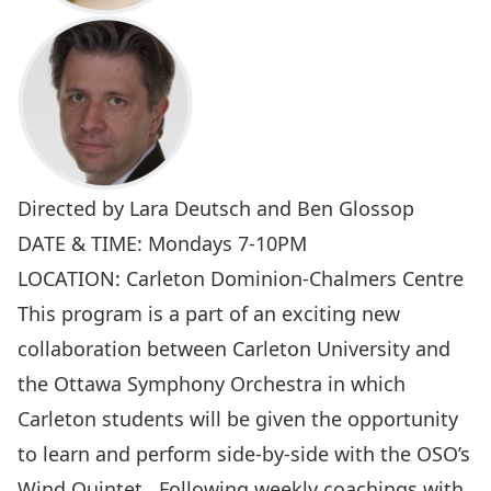
Directed by Lara Deutsch and Ben Glossop
DATE & TIME: Mondays 7-10PM
LOCATION: Carleton Dominion-Chalmers Centre
This program is a part of an exciting new
collaboration between Carleton University and
the
Ottawa Symphony Orchestra
in which
Carleton students will be given the opportunity
to learn and perform side-by-side with the OSO’s
Wind Quintet. Following weekly coachings with