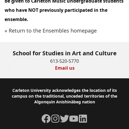
be given to Carleton Music undergraduate students
who have NOT previously participated in the
ensemble.
« Return to the Ensembles homepage
School for Studies in Art and Culture
613-520-5770
Email us
Footer
Carleton University acknowledges the location of its
campus on the traditional, unceded territories of the
Algonquin Anishinàbeg nation
Facebook
Instagram
Twitter
YouTube
LinkedIn