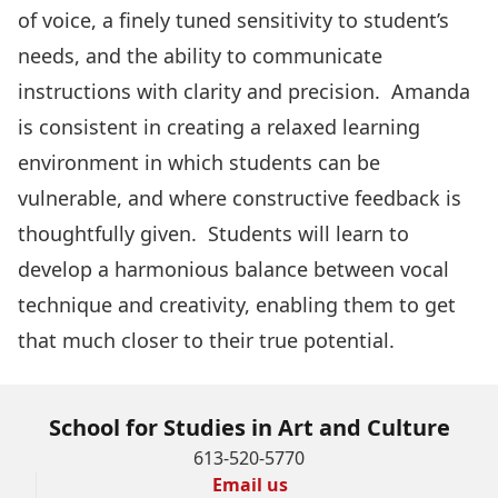
of voice, a finely tuned sensitivity to student’s
needs, and the ability to communicate
instructions with clarity and precision. Amanda
is consistent in creating a relaxed learning
environment in which students can be
vulnerable, and where constructive feedback is
thoughtfully given. Students will learn to
develop a harmonious balance between vocal
technique and creativity, enabling them to get
that much closer to their true potential.
School for Studies in Art and Culture
613-520-5770
Email us