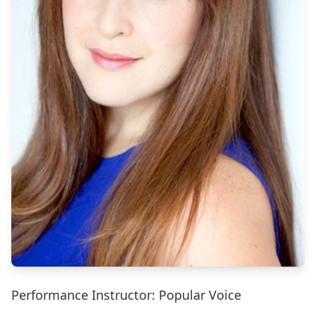
Performance Instructor: Popular Voice