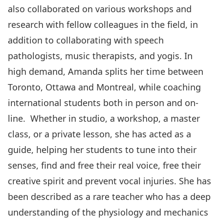
also collaborated on various workshops and
research with fellow colleagues in the field, in
addition to collaborating with speech
pathologists, music therapists, and yogis. In
high demand, Amanda splits her time between
Toronto, Ottawa and Montreal, while coaching
international students both in person and on-
line. Whether in studio, a workshop, a master
class, or a private lesson, she has acted as a
guide, helping her students to tune into their
senses, find and free their real voice, free their
creative spirit and prevent vocal injuries. She has
been described as a rare teacher who has a deep
understanding of the physiology and mechanics