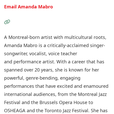
Email Amanda Mabro
Visit the Website
A Montreal-born artist with multicultural roots,
Amanda Mabro is a critically-acclaimed singer-
songwriter, vocalist, voice teacher
and performance artist. With a career that has
spanned over 20 years, she is known for her
powerful, genre-bending, engaging
performances that have excited and enamoured
international audiences, from the Montreal Jazz
Festival and the Brussels Opera House to
OSHEAGA and the Toronto Jazz Festival. She has