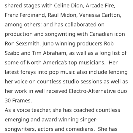
shared stages with Celine Dion, Arcade Fire,
Franz Ferdinand, Raul Midon, Vanessa Carlton,
among others; and has collaborated on
production and songwriting with Canadian icon
Ron Sexsmith, Juno winning producers Rob
Szabo and Tim Abraham, as well as a long list of
some of North America’s top musicians. Her
latest forays into pop music also include lending
her voice on countless studio sessions as well as
her work in well received Electro-Alternative duo
30 Frames.
As a voice teacher, she has coached countless
emerging and award winning singer-
songwriters, actors and comedians. She has