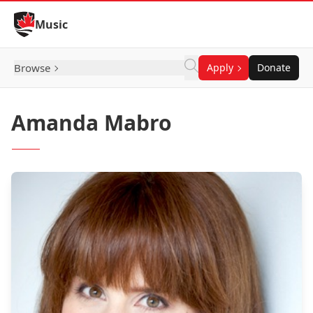
Skip to Content
Music
Browse
Apply
Donate
Amanda Mabro