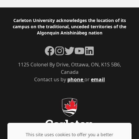
Footer
Carleton University acknowledges the location of its
campus on the traditional, unceded territories of the
Algonquin Anishinàbeg nation
Facebook
Instagram
Twitter
YouTube
LinkedIn
1125 Colonel By Drive, Ottawa, ON, K1S 5B6,
Canada
Contact us by
phone
or
email
This site uses cookies to offer you a better