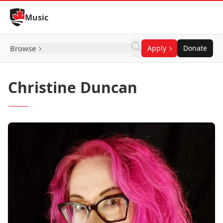
Skip to Content
Music
Browse
Apply
Donate
Christine Duncan