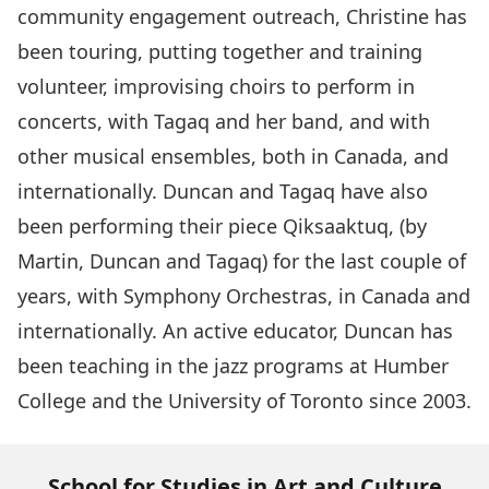
community engagement outreach, Christine has
been touring, putting together and training
volunteer, improvising choirs to perform in
concerts, with Tagaq and her band, and with
other musical ensembles, both in Canada, and
internationally. Duncan and Tagaq have also
been performing their piece Qiksaaktuq, (by
Martin, Duncan and Tagaq) for the last couple of
years, with Symphony Orchestras, in Canada and
internationally. An active educator, Duncan has
been teaching in the jazz programs at Humber
College and the University of Toronto since 2003.
School for Studies in Art and Culture