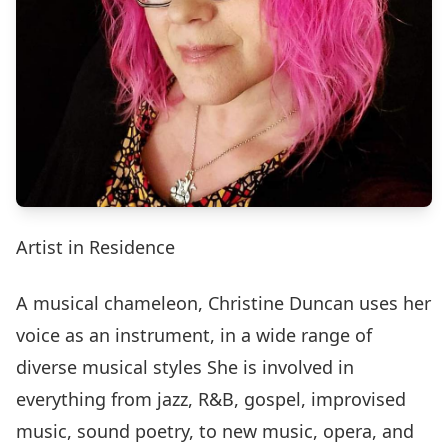
Artist in Residence
A musical chameleon, Christine Duncan uses her
voice as an instrument, in a wide range of
diverse musical styles She is involved in
everything from jazz, R&B, gospel, improvised
music, sound poetry, to new music, opera, and