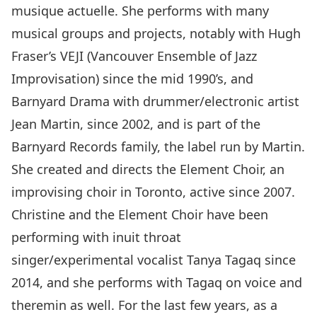
musique actuelle. She performs with many
musical groups and projects, notably with Hugh
Fraser’s VEJI (Vancouver Ensemble of Jazz
Improvisation) since the mid 1990’s, and
Barnyard Drama with drummer/electronic artist
Jean Martin, since 2002, and is part of the
Barnyard Records family, the label run by Martin.
She created and directs the Element Choir, an
improvising choir in Toronto, active since 2007.
Christine and the Element Choir have been
performing with inuit throat
singer/experimental vocalist Tanya Tagaq since
2014, and she performs with Tagaq on voice and
theremin as well. For the last few years, as a