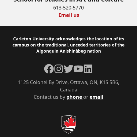
613-520-5770
Email us
Footer
Carleton University acknowledges the location of its
campus on the traditional, unceded territories of the
Algonquin Anishinàbeg nation
Facebook
Instagram
Twitter
YouTube
LinkedIn
1125 Colonel By Drive, Ottawa, ON, K1S 5B6,
Canada
Contact us by
phone
or
email