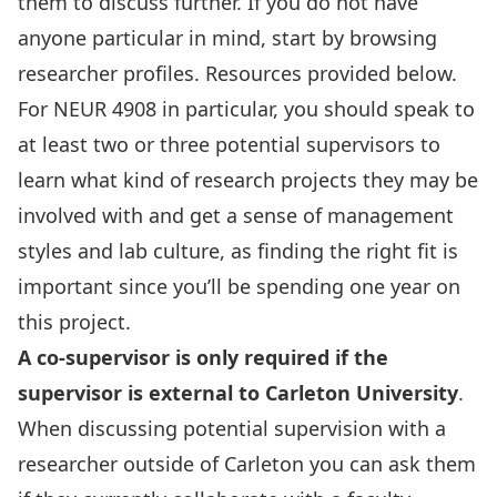
them to discuss further. If you do not have
anyone particular in mind, start by browsing
researcher profiles. Resources provided below.
For NEUR 4908 in particular, you should speak to
at least two or three potential supervisors to
learn what kind of research projects they may be
involved with and get a sense of management
styles and lab culture, as finding the right fit is
important since you’ll be spending one year on
this project.
A co-supervisor is only required if the
supervisor is
external to Carleton University
.
When discussing potential supervision with a
researcher outside of Carleton you can ask them