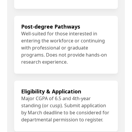
Post-degree Pathways
Well-suited for those interested in
entering the workforce or continuing
with professional or graduate
programs. Does not provide hands-on
research experience.
Eligibility & Application
Major CGPA of 6.5 and 4th-year
standing (or cusp). Submit application
by March deadline to be considered for
departmental permission to register.