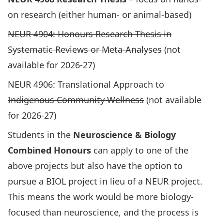
on research (either human- or animal-based)
NEUR 4904: Honours Research Thesis in
Systematic Reviews or Meta-Analyses
(not
available for 2026-27)
NEUR 4906: Translational Approach to
Indigenous Community Wellness
(not available
for 2026-27)
Students in the
Neuroscience & Biology
Combined Honours
can apply to one of the
above projects but also have the option to
pursue a BIOL project in lieu of a NEUR project.
This means the work would be more biology-
focused than neuroscience, and the process is