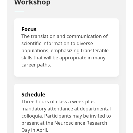
Workshop
Focus
The translation and communication of
scientific information to diverse
populations, emphasizing transferable
skills that will be appropriate in many
career paths.
Schedule
Three hours of class a week plus
mandatory attendance at departmental
colloquia. Participants may be invited to
present at the Neuroscience Research
Day in April.