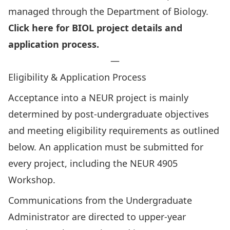
managed through the Department of Biology.
Click here for BIOL project details and
application process.
—
Eligibility & Application Process
Acceptance into a NEUR project is mainly
determined by post-undergraduate objectives
and meeting eligibility requirements as outlined
below. An application must be submitted for
every project, including the NEUR 4905
Workshop.
Communications from the Undergraduate
Administrator are directed to upper-year