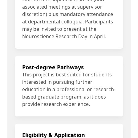
associated meetings at supervisor
discretion) plus mandatory attendance
at departmental colloquia. Participants
may be invited to present at the
Neuroscience Research Day in April.
Post-degree Pathways
This project is best suited for students
interested in pursuing further
education in a professional or research-
based graduate program, as it does
provide research experience.
Eligibility & Application