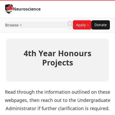
Skip to Content
Neuroscience
Browse
Apply
Donate
4th Year Honours
Projects
Read through the information outlined on these
webpages, then reach out to the Undergraduate
Administrator if further clarification is required.