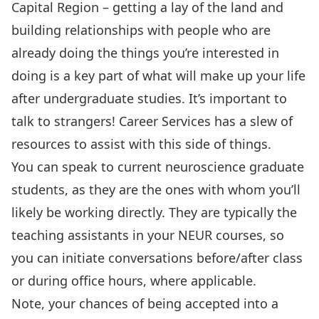
Capital Region – getting a lay of the land and
building relationships with people who are
already doing the things you’re interested in
doing is a key part of what will make up your life
after undergraduate studies. It’s important to
talk to strangers!
Career Services has a slew of
resources to assist with this side of things.
You can speak to current neuroscience graduate
students, as they are the ones with whom you’ll
likely be working directly. They are typically the
teaching assistants in your NEUR courses, so
you can initiate conversations before/after class
or during office hours, where applicable.
Note, your chances of being accepted into a