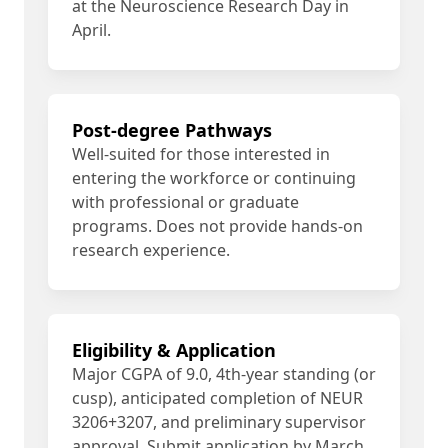
at the Neuroscience Research Day in
April.
Post-degree Pathways
Well-suited for those interested in
entering the workforce or continuing
with professional or graduate
programs. Does not provide hands-on
research experience.
Eligibility & Application
Major CGPA of 9.0, 4th-year standing (or
cusp), anticipated completion of NEUR
3206+3207, and preliminary supervisor
approval. Submit application by March