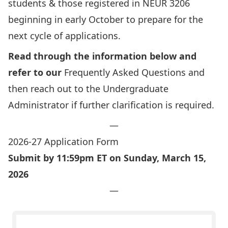
students & those registered in NEUR 3206
beginning in early October to prepare for the
next cycle of applications.
Read through the information below and
refer to our
Frequently Asked Questions
and
then reach out to the Undergraduate
Administrator if further clarification is required.
—
2026-27 Application Form
Submit by 11:59pm ET on Sunday, March 15,
2026
—