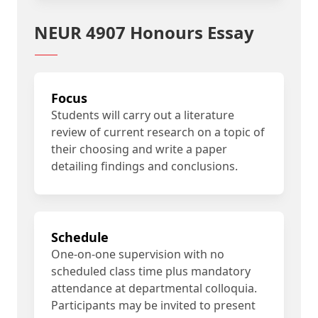
NEUR 4907 Honours Essay
Focus
Students will carry out a literature
review of current research on a topic of
their choosing and write a paper
detailing findings and conclusions.
Schedule
One-on-one supervision with no
scheduled class time plus mandatory
attendance at departmental colloquia.
Participants may be invited to present