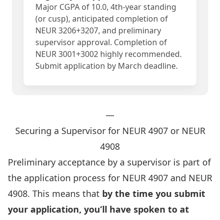
Major CGPA of 10.0, 4th-year standing
(or cusp), anticipated completion of
NEUR 3206+3207, and preliminary
supervisor approval. Completion of
NEUR 3001+3002 highly recommended.
Submit application by March deadline.
—
Securing a Supervisor for NEUR 4907 or NEUR
4908
Preliminary acceptance by a supervisor is part of
the application process for NEUR 4907 and NEUR
4908. This means that
by the time you submit
your application, you’ll have spoken to at