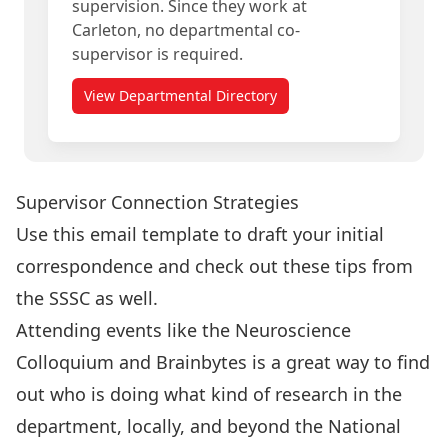
supervision. Since they work at
Carleton, no departmental co-
supervisor is required.
View Departmental Directory
Supervisor Connection Strategies
Use this
email template
to draft your initial
correspondence and check out these
tips from
the SSSC
as well.
Attending events like the
Neuroscience
Colloquium and Brainbytes
is a great way to find
out who is doing what kind of research in the
department, locally, and beyond the National