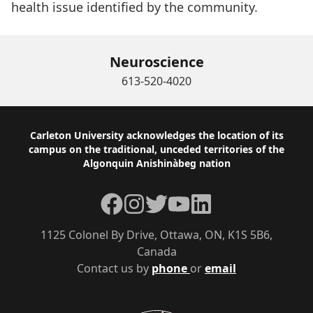
health issue identified by the community.
Neuroscience
613-520-4020
Footer
Carleton University acknowledges the location of its
campus on the traditional, unceded territories of the
Algonquin Anishinàbeg nation
Facebook
Instagram
Twitter
YouTube
LinkedIn
1125 Colonel By Drive, Ottawa, ON, K1S 5B6,
Canada
Contact us by
phone
or
email