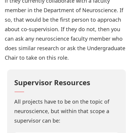
if they currently collaborate with a faculty
member in the Department of Neuroscience. If
so, that would be the first person to approach
about co-supervision. If they do not, then you
can ask any neuroscience faculty member who
does similar research or ask the Undergraduate
Chair to take on this role.
Supervisor Resources
All projects have to be on the topic of
neuroscience, but within that scope a
supervisor can be: