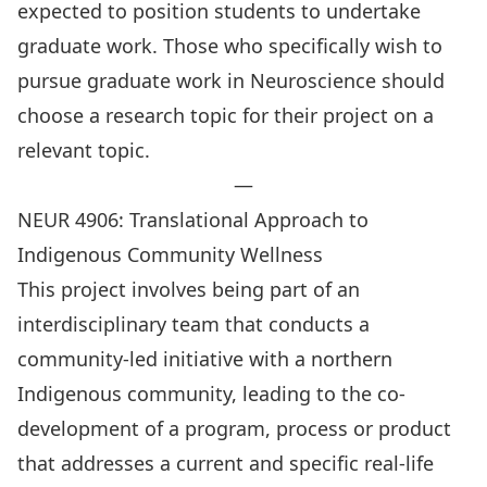
expected to position students to undertake
graduate work. Those who specifically wish to
pursue graduate work in Neuroscience should
choose a research topic for their project on a
relevant topic.
—
NEUR 4906: Translational Approach to
Indigenous Community Wellness
This project involves being part of an
interdisciplinary team that conducts a
community-led initiative with a northern
Indigenous community, leading to the co-
development of a program, process or product
that addresses a current and specific real-life