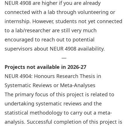
NEUR 4908 are higher if you are already
connected with a lab through
volunteering
or
internship. However, students not yet connected
to a lab/researcher are still very much
encouraged to reach out to potential
supervisors about NEUR 4908 availability.
—
Projects not available in 2026-27
NEUR 4904: Honours Research Thesis in
Systematic Reviews or Meta-Analyses
The primary focus of this project is related to
undertaking systematic reviews and the
statistical methodology to carry out a meta-
analysis. Successful completion of this project is