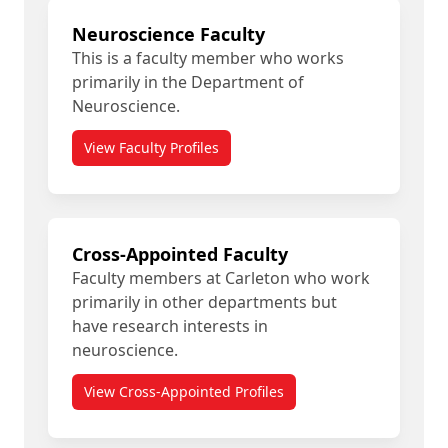
Neuroscience Faculty
This is a faculty member who works
primarily in the Department of
Neuroscience.
View Faculty Profiles
Cross-Appointed Faculty
Faculty members at Carleton who work
primarily in other departments but
have research interests in
neuroscience.
View Cross-Appointed Profiles