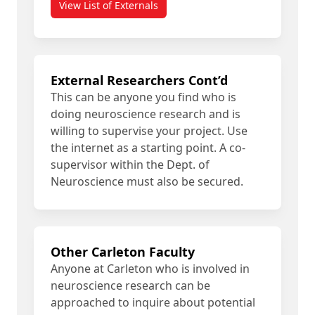
View List of Externals
External Researchers Cont’d
This can be anyone you find who is
doing neuroscience research and is
willing to supervise your project. Use
the internet as a starting point. A co-
supervisor within the Dept. of
Neuroscience must also be secured.
Other Carleton Faculty
Anyone at Carleton who is involved in
neuroscience research can be
approached to inquire about potential