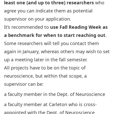
least one (and up to three) researchers
who
agree you can indicate them as potential
supervisor on your application.
It’s recommended to
use Fall Reading Week as
a benchmark for when to start reaching out
.
Some researchers will tell you contact them
again in January, whereas others may wish to set
up a meeting later in the fall semester.
All projects have to be on the topic of
neuroscience, but within that scope, a
supervisor can be:
a faculty member in the Dept. of Neuroscience
a faculty member at Carleton who is cross-
appointed with the Dept. of Neuroscience