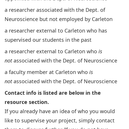
a researcher associated with the Dept. of
Neuroscience but not employed by Carleton
a researcher external to Carleton who has
supervised our students in the past
a researcher external to Carleton who
is
not
associated with the Dept. of Neuroscience
a faculty member at Carleton who
is
not
associated with the Dept. of Neuroscience
Contact info is listed are below in the
resource section.
If you already have an idea of who you would
like to supervise your project, simply contact