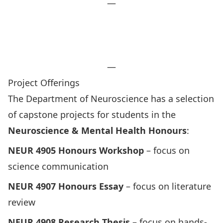
—
Frequently Asked Questions
Submit Your Application Now
Contact Undergrad Admin
—
Project Offerings
The Department of Neuroscience has a selection
of capstone projects for students in the
Neuroscience & Mental Health
Honours
:
NEUR 4905 Honours Workshop
– focus on
science communication
NEUR 4907 Honours Essay
– focus on literature
review
NEUR 4908 Research Thesis
– focus on hands-