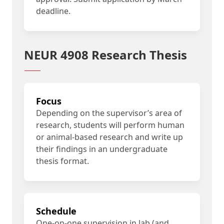
deadline.
NEUR 4908 Research Thesis
Focus
Depending on the supervisor’s area of
research, students will perform human
or animal-based research and write up
their findings in an undergraduate
thesis format.
Schedule
One-on-one supervision in lab (and