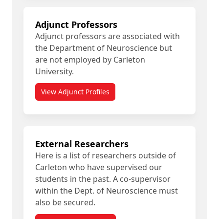
Adjunct Professors
Adjunct professors are associated with
the Department of Neuroscience but
are not employed by Carleton
University.
View Adjunct Profiles
External Researchers
Here is a list of researchers outside of
Carleton who have supervised our
students in the past. A co-supervisor
within the Dept. of Neuroscience must
also be secured.