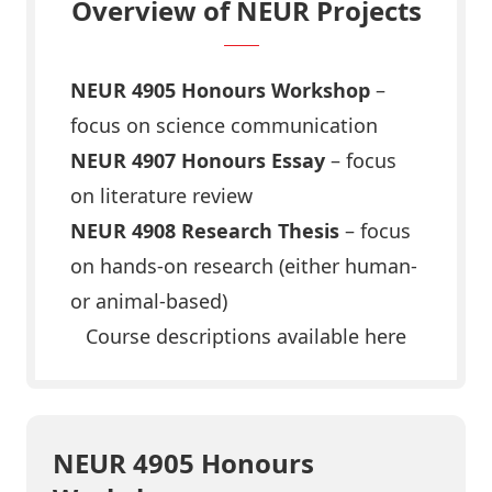
Overview of NEUR Projects
NEUR 4905 Honours Workshop
–
focus on science communication
NEUR 4907 Honours Essay
– focus
on literature review
NEUR 4908 Research Thesis
– focus
on hands-on research (either human-
or animal-based)
Course descriptions available here
NEUR 4905 Honours