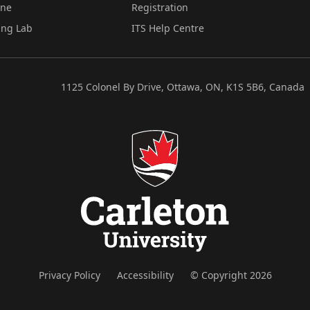
ine
Registration
ing Lab
ITS Help Centre
1125 Colonel By Drive, Ottawa, ON, K1S 5B6, Canada
Privacy Policy
Accessibility
© Copyright 2026