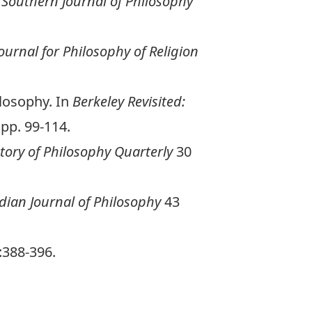
.
Southern Journal of Philosophy
ournal for Philosophy of Religion
ilosophy. In
Berkeley Revisited:
 pp. 99-114.
tory of Philosophy Quarterly
30
ian Journal of Philosophy
43
:388-396.