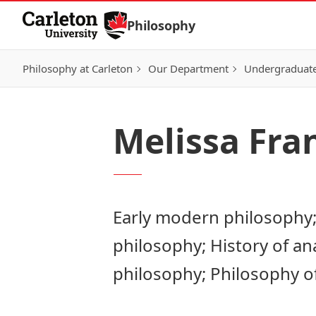
Skip to Content
Philosophy
Philosophy at Carleton
Our Department
Undergraduat
Melissa Fra
Early modern philosophy;
philosophy; History of ana
philosophy; Philosophy o