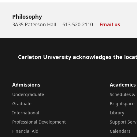
Philosophy
3A35 Paterson Hall
613-520-2110
Email us
Footer
Carleton University acknowledges the locat
Admissions
Academics
Undergraduate
Schedules & 
Graduate
Brightspace
International
Library
Professional Development
Support Serv
Financial Aid
Calendars