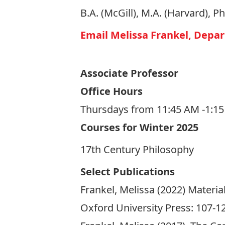
B.A. (McGill), M.A. (Harvard), P
Email Melissa Frankel, Depa
Associate Professor
Office Hours
Thursdays from 11:45 AM -1:1
Courses for Winter 2025
17th Century Philosophy
Select Publications
Frankel, Melissa (2022) Materi
Oxford University Press: 107-1