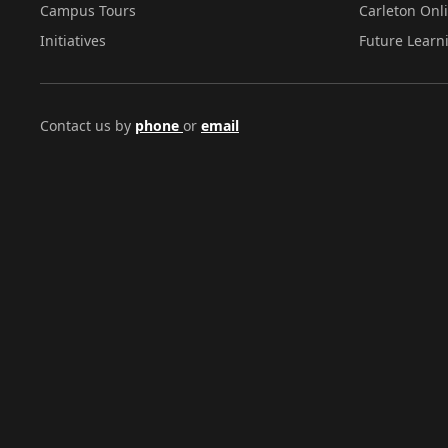
Campus Tours
Carleton Onl
Initiatives
Future Learn
Contact us by
phone
or
email