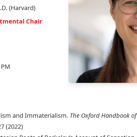
h.D. (Harvard)
rtmental Chair
5 PM
alism and Immaterialism.
The Oxford Handbook of
27 (2022)