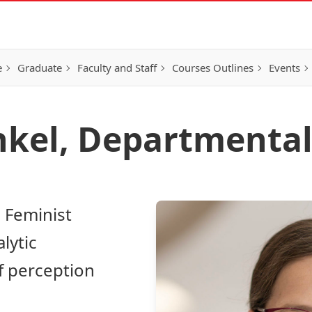
e
Graduate
Faculty and Staff
Courses Outlines
Events
nkel, Departmental
 Feminist
lytic
f perception