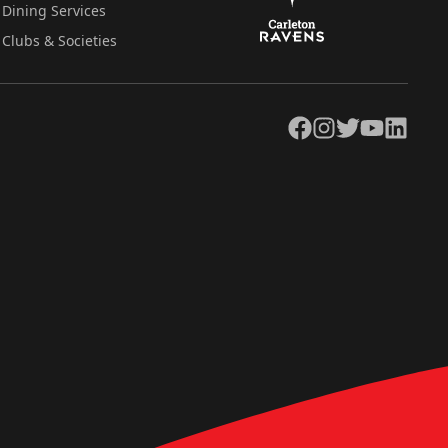
Dining Services
Clubs & Societies
Facebook
Instagram
Twitter
YouTube
LinkedIn