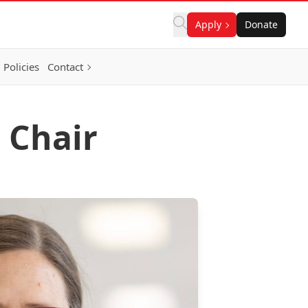
Apply
Donate
Policies
Contact
 Chair