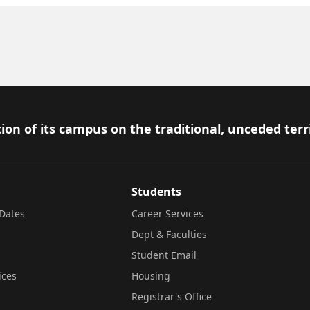
ion of its campus on the traditional, unceded terr
Students
Dates
Career Services
Dept & Faculties
Student Email
ices
Housing
Registrar's Office