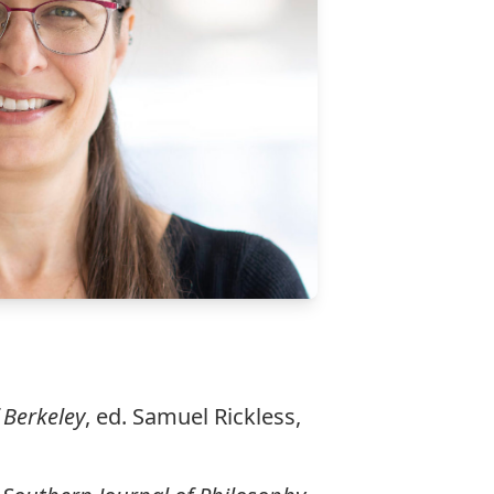
 Berkeley
, ed. Samuel Rickless,