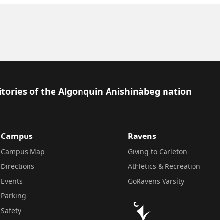
itories of the Algonquin Anishinàbeg nation
Campus
Ravens
Campus Map
Giving to Carleton
Directions
Athletics & Recreation
Events
GoRavens Varsity
Parking
Safety