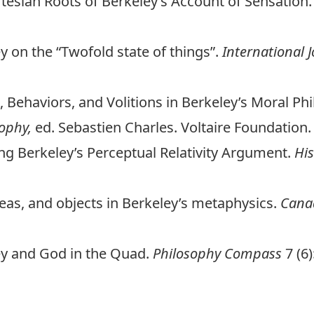
rtesian Roots of Berkeley’s Account of Sensation
y on the “Twofold state of things”.
International J
s, Behaviors, and Volitions in Berkeley’s Moral Ph
sophy,
ed. Sebastien Charles. Voltaire Foundation.
ting Berkeley’s Perceptual Relativity Argument.
His
ideas, and objects in Berkeley’s metaphysics.
Canad
ley and God in the Quad.
Philosophy Compass
7 (6)