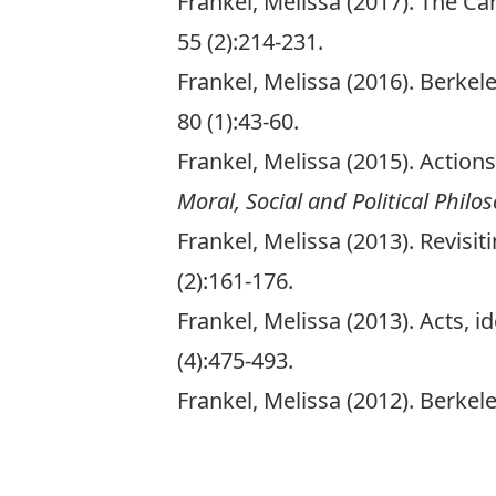
Frankel, Melissa (2017). The Ca
55 (2):214-231.
Frankel, Melissa (2016). Berkele
80 (1):43-60.
Frankel, Melissa (2015). Action
Moral, Social and Political Philo
Frankel, Melissa (2013). Revisi
(2):161-176.
Frankel, Melissa (2013). Acts, 
(4):475-493.
Frankel, Melissa (2012). Berke