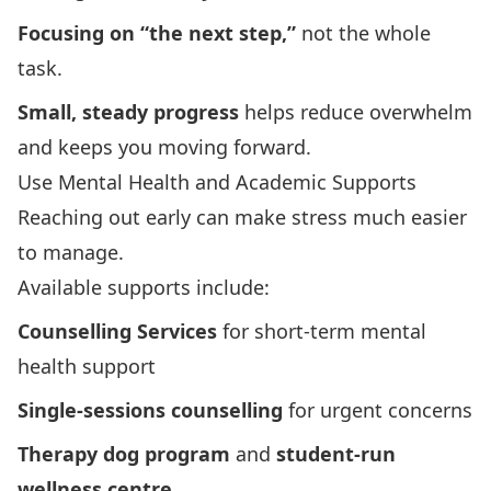
Focusing on “the next step,”
not the whole
task.
Small, steady progress
helps reduce overwhelm
and keeps you moving forward.
Use Mental Health and Academic Supports
Reaching out early can make stress much easier
to manage.
Available supports include:
Counselling Services
for short-term mental
health support
Single-sessions counselling
for urgent concerns
Therapy dog program
and
student‑run
wellness centre