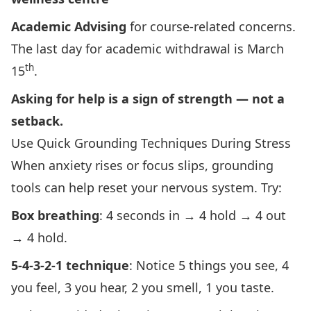
Academic Advising
for course‑related concerns.
The last day for academic withdrawal is March
th
15
.
Asking for help is a sign of strength — not a
setback.
Use Quick Grounding Techniques During Stress
When anxiety rises or focus slips, grounding
tools can help reset your nervous system. Try:
Box breathing
: 4 seconds in → 4 hold → 4 out
→ 4 hold.
5‑4‑3‑2‑1 technique
: Notice 5 things you see, 4
you feel, 3 you hear, 2 you smell, 1 you taste.