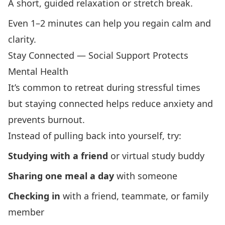
A short, guided relaxation or stretch break.
Even 1–2 minutes can help you regain calm and
clarity.
Stay Connected — Social Support Protects
Mental Health
It’s common to retreat during stressful times
but staying connected helps reduce anxiety and
prevents burnout.
Instead of pulling back into yourself, try:
Studying with a friend
or virtual study buddy
Sharing one meal a day
with someone
Checking in
with a friend, teammate, or family
member