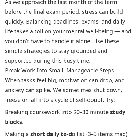
As we approach the last month of the term
before the final exam period, stress can build
quickly. Balancing deadlines, exams, and daily
life takes a toll on your mental well-being — and
you don’t have to handle it alone. Use these
simple strategies to stay grounded and
supported during this busy time.
Break Work Into Small, Manageable Steps
When tasks feel big, motivation can drop, and
anxiety can spike. We sometimes shut down,
freeze or fall into a cycle of self-doubt. Try:
Breaking coursework into 20–30 minute
study
blocks
.
Making a
short daily to-d
o list (3–5 items max).