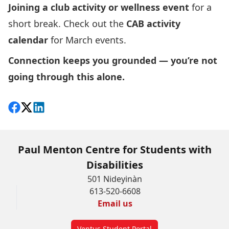
Joining a club activity or wellness event
for a
short break. Check out the
CAB activity
calendar
for March events.
Connection keeps you grounded — you’re not
going through this alone.
Share on Facebook
Follow on X
View on LinkedIn
Paul Menton Centre for Students with
Disabilities
501 Nideyinàn
613-520-6608
Email us
Ventus Student Portal