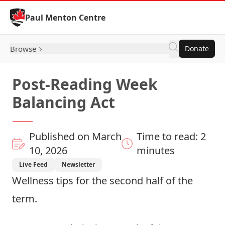
Skip to Content
Paul Menton Centre
Browse
Donate
Post-Reading Week
Balancing Act
Published on March
Time to read: 2
10, 2026
minutes
Live Feed
Newsletter
Wellness tips for the second half of the
term.