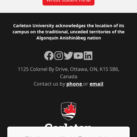
Footer
Carleton University acknowledges the location of its
campus on the traditional, unceded territories of the
Algonquin Anishinàbeg nation
Facebook
Instagram
Twitter
YouTube
LinkedIn
1125 Colonel By Drive, Ottawa, ON, K1S 5B6,
Canada
Contact us by
phone
or
email