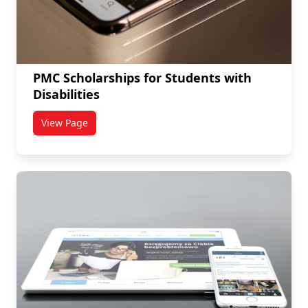
PMC Scholarships for Students with
Disabilities
View Page
titled PMC Scholarships for Students with Disabilitie