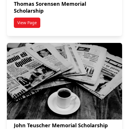
Thomas Sorensen Memorial
Scholarship
View Page
titled Thomas Sorensen Memorial Scholarship
John Teuscher Memorial Scholarship