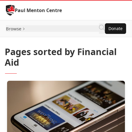
Skip to Content
Paul Menton Centre
Browse
Donate
Pages sorted by Financial
Aid