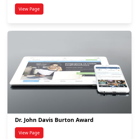
View Page
titled John Teuscher Memorial Scholarship
Dr. John Davis Burton Award
View Page
titled Dr. John Davis Burton Award