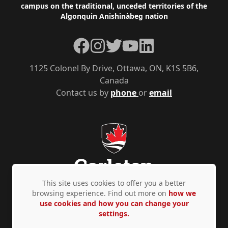
campus on the traditional, unceded territories of the
Algonquin Anishinàbeg nation
Facebook
Instagram
Twitter
YouTube
LinkedIn
1125 Colonel By Drive, Ottawa, ON, K1S 5B6,
Canada
Contact us by
phone
or
email
This site uses cookies to offer you a better
browsing experience. Find out more on
how we
use cookies and how you can change your
Privacy Policy
Accessibility
© Copyright 2026
settings.