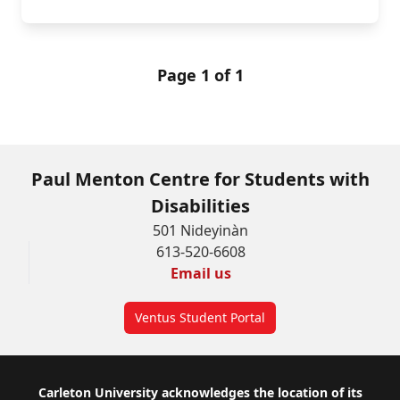
Page 1 of 1
Paul Menton Centre for Students with
Disabilities
501 Nideyinàn
613-520-6608
Email us
Ventus Student Portal
Footer
Carleton University acknowledges the location of its