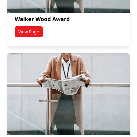
Walker Wood Award
View Page
titled Walker Wood Award