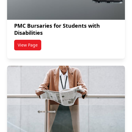
PMC Bursaries for Students with
Disabilities
View Page
titled PMC Bursaries for Students with Disabilities