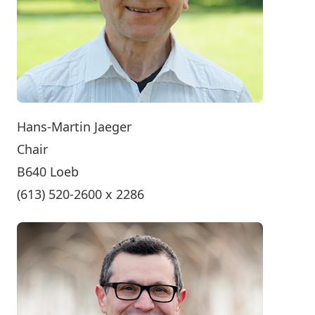
Hans-Martin Jaeger
Chair
B640 Loeb
(613) 520-2600 x 2286