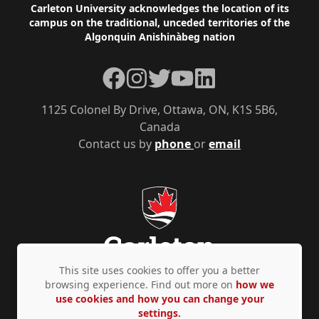
Footer
Carleton University acknowledges the location of its
campus on the traditional, unceded territories of the
Algonquin Anishinàbeg nation
Facebook
Instagram
Twitter
YouTube
LinkedIn
1125 Colonel By Drive, Ottawa, ON, K1S 5B6,
Canada
Contact us by
phone
or
email
This site uses cookies to offer you a better
browsing experience. Find out more on
how we
use cookies and how you can change your
Privacy Policy
Accessibility
© Copyright 2026
settings.