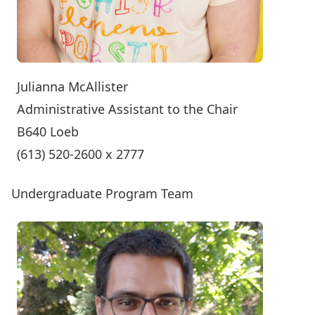
Julianna McAllister
Administrative Assistant to the Chair
B640 Loeb
(613) 520-2600 x 2777
Undergraduate Program Team