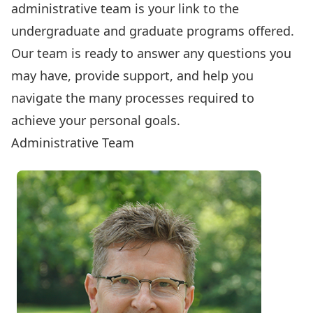
administrative team is your link to the
undergraduate and graduate programs offered.
Our team is ready to answer any questions you
may have, provide support, and help you
navigate the many processes required to
achieve your personal goals.
Administrative Team