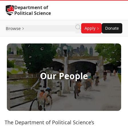
Skip to Content
Department of
Political Science
Browse
Apply
Donate
Our People
The Department of Political Science’s