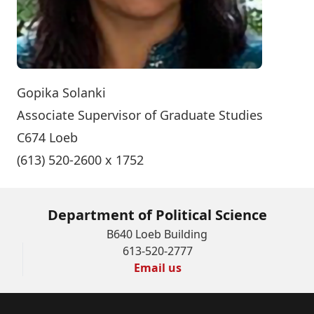
Gopika Solanki
Associate Supervisor of Graduate Studies
C674 Loeb
(613) 520-2600 x 1752
Department of Political Science
B640 Loeb Building
613-520-2777
Email us