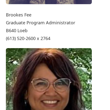
Brookes Fee
Graduate Program Administrator
B640 Loeb
(613) 520-2600 x 2764