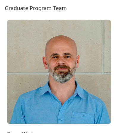
Graduate Program Team