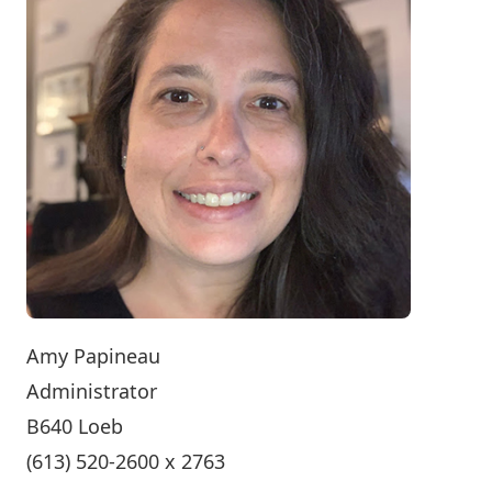
Amy Papineau
Administrator
B640 Loeb
(613) 520-2600 x 2763