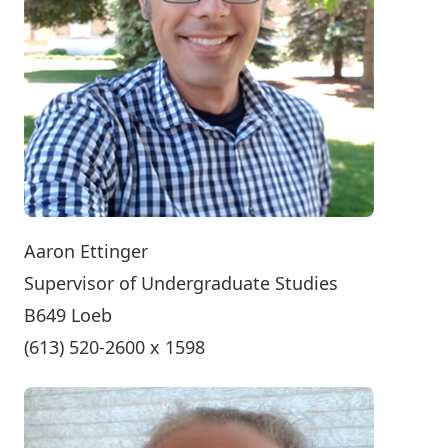
Aaron Ettinger
Supervisor of Undergraduate Studies
B649 Loeb
(613) 520-2600 x 1598