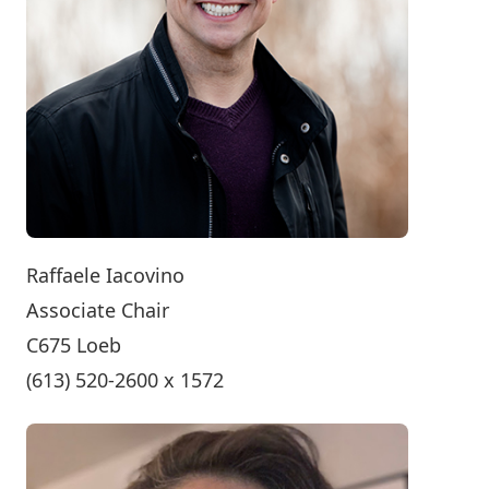
Raffaele Iacovino
Associate Chair
C675 Loeb
(613) 520-2600 x 1572