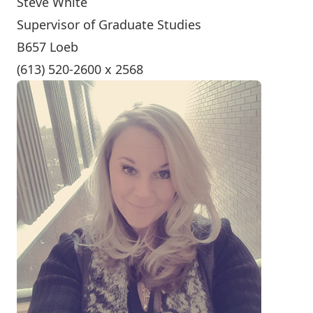
Steve White
Supervisor of Graduate Studies
B657 Loeb
(613) 520-2600 x 2568