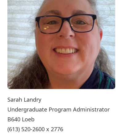
Sarah Landry
Undergraduate Program Administrator
B640 Loeb
(613) 520-2600 x 2776