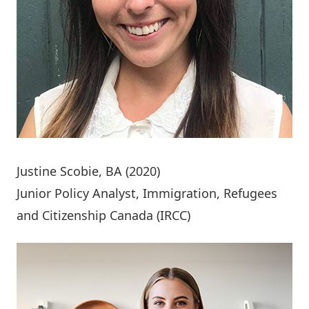
Justine Scobie
, BA (2020)
Junior Policy Analyst, Immigration, Refugees
and Citizenship Canada (IRCC)