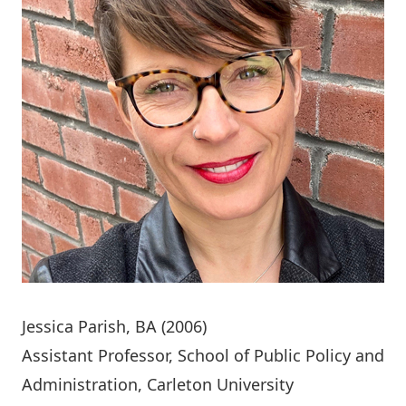
Jessica Parish
, BA (2006)
Assistant Professor, School of Public Policy and
Administration, Carleton University