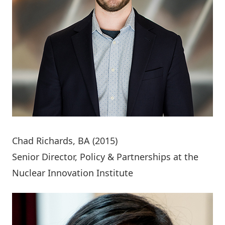
Chad Richards
, BA (2015)
Senior Director, Policy & Partnerships at the
Nuclear Innovation Institute