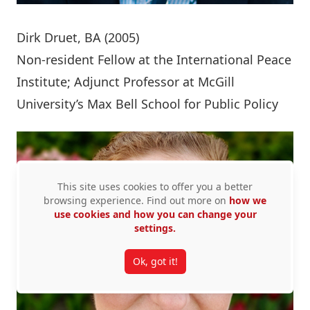
Dirk Druet
, BA (2005)
Non-resident Fellow at the International Peace
Institute; Adjunct Professor at McGill
University’s Max Bell School for Public Policy
This site uses cookies to offer you a better
browsing experience. Find out more on
how we
use cookies and how you can change your
settings.
Ok, got it!