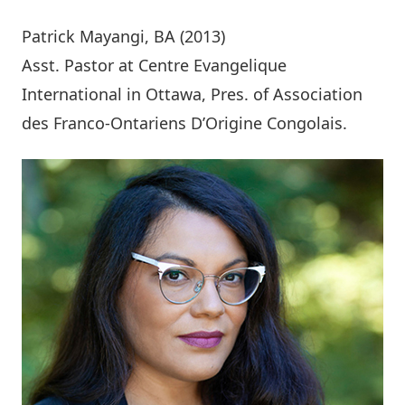
Patrick Mayangi
, BA (2013)
Asst. Pastor at Centre Evangelique
International in Ottawa, Pres. of Association
des Franco-Ontariens D’Origine Congolais.