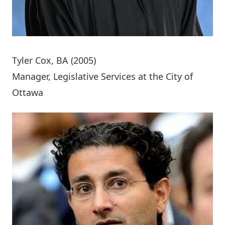
Tyler Cox
, BA (2005)
Manager, Legislative Services at the City of
Ottawa