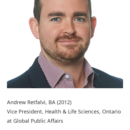
Andrew Retfalvi
, BA (2012)
Vice President, Health & Life Sciences, Ontario
at Global Public Affairs