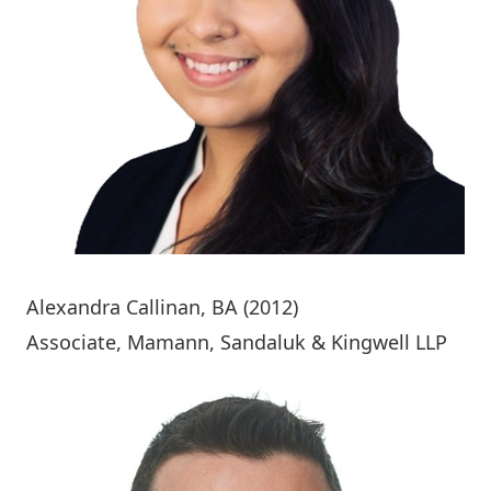
Alexandra Callinan
, BA (2012)
Associate, Mamann, Sandaluk & Kingwell LLP