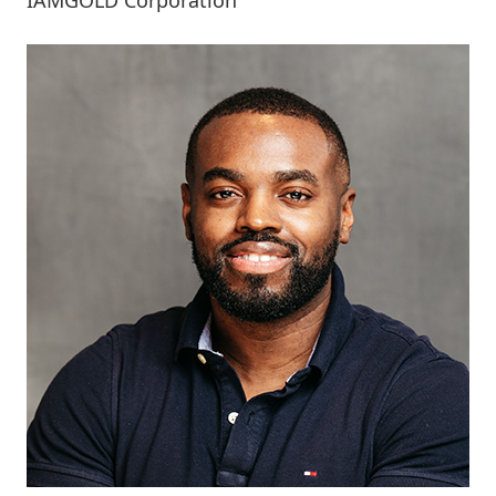
IAMGOLD Corporation