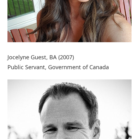
Jocelyne Guest
, BA (2007)
Public Servant, Government of Canada