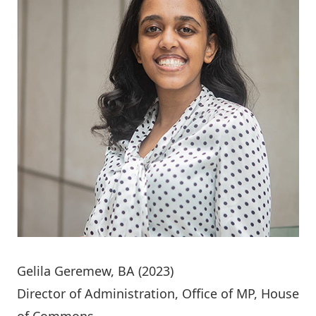
Gelila Geremew
, BA (2023)
Director of Administration, Office of MP, House