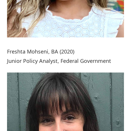
Freshta Mohseni
, BA (2020)
Junior Policy Analyst, Federal Government