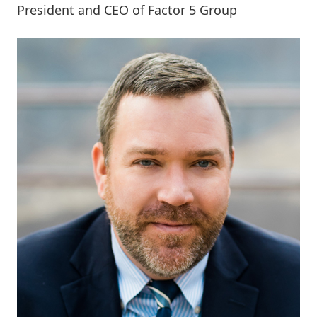
President and CEO of Factor 5 Group