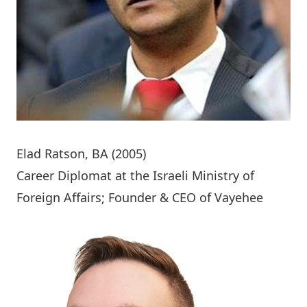
Elad Ratson
, BA (2005)
Career Diplomat at the Israeli Ministry of
Foreign Affairs; Founder & CEO of Vayehee