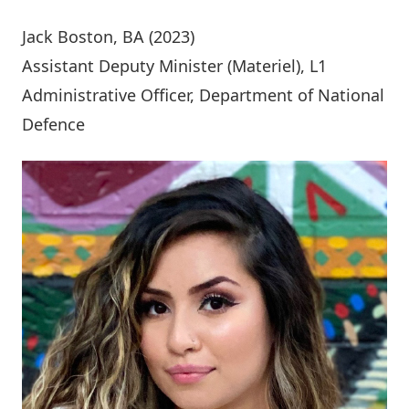
Jack Boston
, BA (2023)
Assistant Deputy Minister (Materiel), L1
Administrative Officer, Department of National
Defence