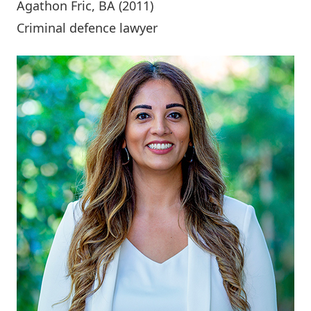
Agathon Fric
, BA (2011)
Criminal defence lawyer