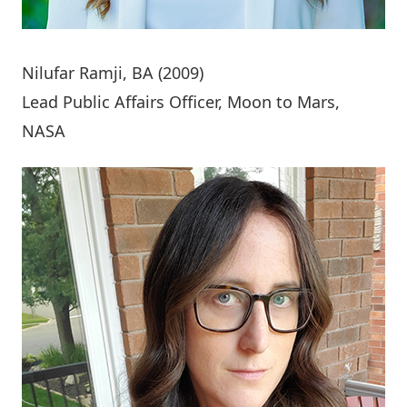
Nilufar Ramji
, BA (2009)
Lead Public Affairs Officer, Moon to Mars,
NASA