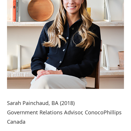
Sarah Painchaud
, BA (2018)
Government Relations Advisor, ConocoPhillips
Canada