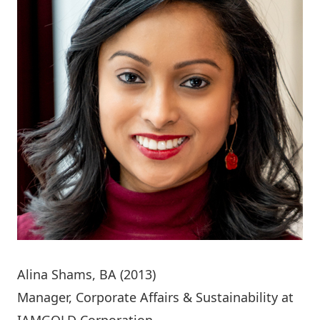
Alina Shams
, BA (2013)
Manager, Corporate Affairs & Sustainability at