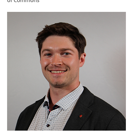
of Commons