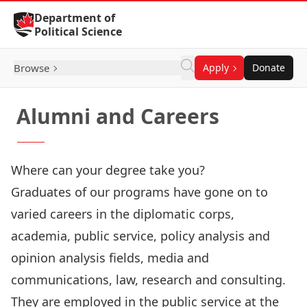
Skip to Content
Department of
Political Science
Browse
Apply
Donate
Alumni and Careers
Where can your degree take you?
Graduates of our programs have gone on to
varied careers in the diplomatic corps,
academia, public service, policy analysis and
opinion analysis fields, media and
communications, law, research and consulting.
They are employed in the public service at the