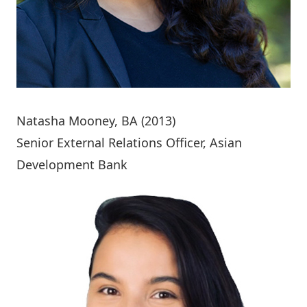
Natasha Mooney
, BA (2013)
Senior External Relations Officer, Asian
Development Bank