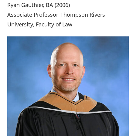
Ryan Gauthier
, BA (2006)
Associate Professor, Thompson Rivers
University, Faculty of Law