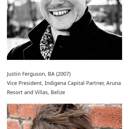
Justin Ferguson
, BA (2007)
Vice President, Indigena Capital Partner, Aruna
Resort and Villas, Belize