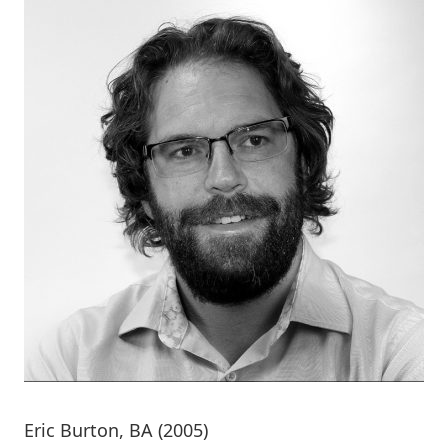
Eric Burton
, BA (2005)