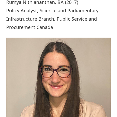
Rumya Nithiananthan
, BA (2017)
Policy Analyst, Science and Parliamentary
Infrastructure Branch, Public Service and
Procurement Canada