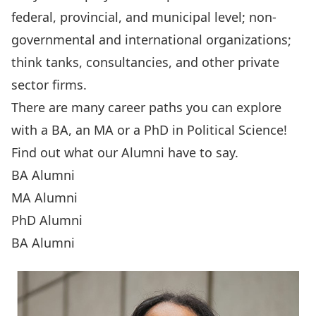
federal, provincial, and municipal level; non-
governmental and international organizations;
think tanks, consultancies, and other private
sector firms.
There are many career paths you can explore
with a
BA
, an
MA
or a
PhD
in Political Science!
Find out what our Alumni have to say.
BA Alumni
MA Alumni
PhD Alumni
BA Alumni