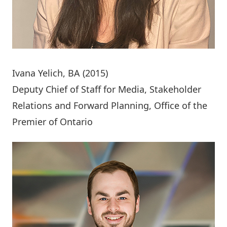
Ivana Yelich
, BA (2015)
Deputy Chief of Staff for Media, Stakeholder
Relations and Forward Planning, Office of the
Premier of Ontario