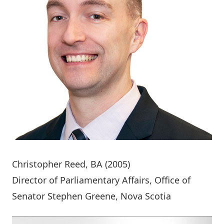
Christopher Reed
, BA (2005)
Director of Parliamentary Affairs, Office of
Senator Stephen Greene, Nova Scotia