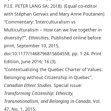
P.I.E. PETER LANG SA: 2018). (Equal co-editor
with Stéphan Gervais and Mary Anne Poutanen)
“Commentary: ‘Interculturalism vs
Multiculturalism – How can we live together in
diversity?’”,
Ethnicities
, Published online before
print, September 10, 2015,
doi:10.1177/1468796815604558, pp. 1-24. Print
Edition, June 2016; 16 (3).
“Contextualizing the Quebec Charter of Values:
Belonging without Citizenship in Quebec”,
Canadian Ethnic Studies
. Special issue:
Transforming Citizenship: Ethnicity,
Transnationalism, and Belonging in Canada
, Vol.
47, No. 1, 2015.