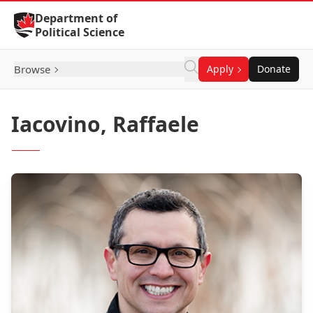
Skip to Content
Department of
Political Science
Browse
Apply
Donate
Iacovino, Raffaele