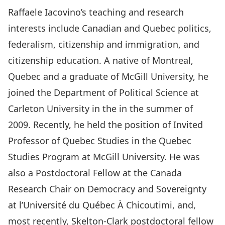
Raffaele Iacovino’s teaching and research
interests include Canadian and Quebec politics,
federalism, citizenship and immigration, and
citizenship education. A native of Montreal,
Quebec and a graduate of McGill University, he
joined the Department of Political Science at
Carleton University in the in the summer of
2009. Recently, he held the position of Invited
Professor of Quebec Studies in the Quebec
Studies Program at McGill University. He was
also a Postdoctoral Fellow at the Canada
Research Chair on Democracy and Sovereignty
at l’Université du Québec À Chicoutimi, and,
most recently, Skelton-Clark postdoctoral fellow