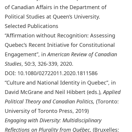
of Canadian Affairs in the Department of
Political Studies at Queen’s University.
Selected Publications
“Affirmation without Recognition: Assessing
Quebec’s Recent Initiative for Constitutional
Engagement”, in
American Review of Canadian
Studies
, 50:3, 326-339, 2020.
DOI:
10.1080/02722011.2020.1811586
“Culture and National Identity in Quebec”, in
David McGrane and Neil Hibbert (eds.),
Applied
Political Theory and Canadian Politics,
(Toronto:
University of Toronto Press, 2019)
Engaging with Diversity: Multidisciplinary
Reflections on Plurality from Québec
, (Bruxelles: