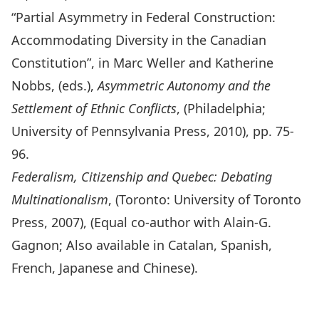
“Partial Asymmetry in Federal Construction:
Accommodating Diversity in the Canadian
Constitution”, in Marc Weller and Katherine
Nobbs, (eds.),
Asymmetric Autonomy and the
Settlement of Ethnic Conflicts
, (Philadelphia;
University of Pennsylvania Press, 2010), pp. 75-
96.
Federalism, Citizenship and Quebec: Debating
Multinationalism
, (Toronto: University of Toronto
Press, 2007), (Equal co-author with Alain-G.
Gagnon; Also available in Catalan, Spanish,
French, Japanese and Chinese).