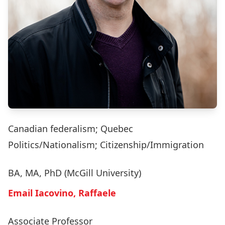
Canadian federalism; Quebec
Politics/Nationalism; Citizenship/Immigration
BA, MA, PhD (McGill University)
Email Iacovino, Raffaele
Associate Professor