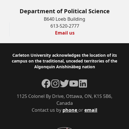
Department of Political Science
B640 Loeb Building
613-520-2777
Email us
Footer
Carleton University acknowledges the location of its
campus on the traditional, unceded territories of the
Algonquin Anishinàbeg nation
Facebook
Instagram
Twitter
YouTube
LinkedIn
1125 Colonel By Drive, Ottawa, ON, K1S 5B6,
Canada
Contact us by
phone
or
email