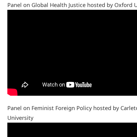
Panel on Global Health Justice hosted by Oxford U
Panel on Feminist Foreign Policy hosted by Carle
University