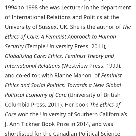
1994 to 1998 she was Lecturer in the department
of International Relations and Politics at the
University of Sussex, UK. She is the author of
The
Ethics of Care: A Feminist Approach to Human
Security
(Temple University Press, 2011),
Globalizing Care: Ethics, Feminist Theory and
International Relations
(Westview Press, 1999),
and co-editor, with Rianne Mahon, of
Feminist
Ethics and Social Politics: Towards a New Global
Political Economy of Care
(University of British
Columbia Press, 2011). Her book
The Ethics of
Care
won the University of Southern California’s
J. Ann Tickner Book Prize in 2014, and was
shortlisted for the Canadian Political Science