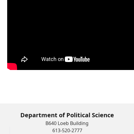
Department of Political Science
B640 Loeb Building
613-520-2777