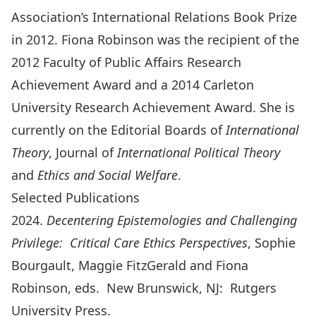
Association’s International Relations Book Prize
in 2012. Fiona Robinson was the recipient of the
2012 Faculty of Public Affairs Research
Achievement Award and a 2014 Carleton
University Research Achievement Award. She is
currently on the Editorial Boards of
International
Theory
, Journal of
International Political Theory
and
Ethics and Social Welfare
.
Selected Publications
2024.
Decentering Epistemologies and Challenging
Privilege: Critical Care Ethics Perspectives
, Sophie
Bourgault, Maggie FitzGerald and Fiona
Robinson, eds. New Brunswick, NJ: Rutgers
University Press.