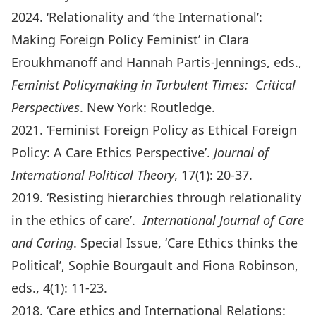
2024. ‘Relationality and ‘the International’:
Making Foreign Policy Feminist’ in Clara
Eroukhmanoff and Hannah Partis-Jennings, eds.,
Feminist Policymaking in Turbulent Times: Critical
Perspectives
. New York: Routledge.
2021. ‘Feminist Foreign Policy as Ethical Foreign
Policy: A Care Ethics Perspective’.
Journal of
International Political Theory
, 17(1): 20-37.
2019. ‘Resisting hierarchies through relationality
in the ethics of care’.
International Journal of Care
and Caring
. Special Issue, ‘Care Ethics thinks the
Political’, Sophie Bourgault and Fiona Robinson,
eds., 4(1): 11-23.
2018. ‘Care ethics and International Relations: