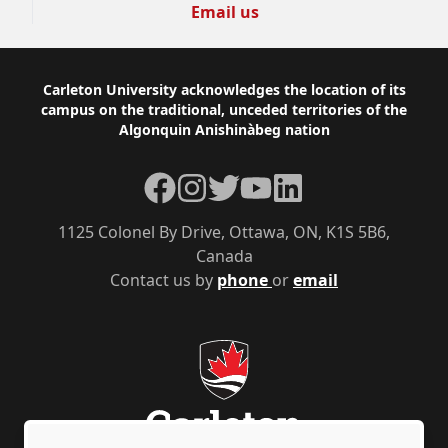
Email us
Footer
Carleton University acknowledges the location of its
campus on the traditional, unceded territories of the
Algonquin Anishinàbeg nation
Facebook
Instagram
Twitter
YouTube
LinkedIn
1125 Colonel By Drive, Ottawa, ON, K1S 5B6,
Canada
Contact us by
phone
or
email