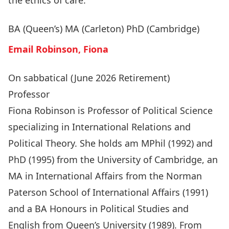
the ethics of care.
BA (Queen’s) MA (Carleton) PhD (Cambridge)
Email Robinson, Fiona
On sabbatical (June 2026 Retirement)
Professor
Fiona Robinson is Professor of Political Science
specializing in International Relations and
Political Theory. She holds am MPhil (1992) and
PhD (1995) from the University of Cambridge, an
MA in International Affairs from the Norman
Paterson School of International Affairs (1991)
and a BA Honours in Political Studies and
English from Queen’s University (1989). From