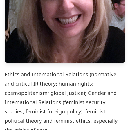
Ethics and International Relations (normative
and critical IR theory; human rights;
cosmopolitanism; global justice); Gender and
International Relations (feminist security
studies; feminist foreign policy); feminist
political theory and feminist ethics, especially