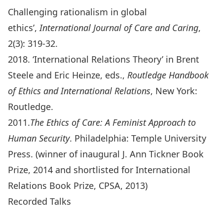
Challenging rationalism in global
ethics’,
International Journal of Care and Caring
,
2(3): 319-32.
2018. ‘International Relations Theory’ in Brent
Steele and Eric Heinze, eds.,
Routledge Handbook
of Ethics and International Relations
, New York:
Routledge.
2011.
The Ethics of Care: A Feminist Approach to
Human Security
. Philadelphia: Temple University
Press. (winner of inaugural J. Ann Tickner Book
Prize, 2014 and shortlisted for International
Relations Book Prize, CPSA, 2013)
Recorded Talks