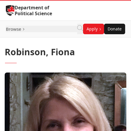
Skip to Content
Department of
Political Science
Browse
Apply
Donate
Robinson, Fiona