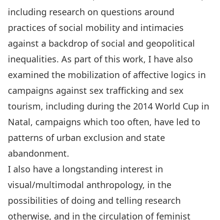
including research on questions around
practices of social mobility and intimacies
against a backdrop of social and geopolitical
inequalities. As part of this work, I have also
examined the mobilization of affective logics in
campaigns against sex trafficking and sex
tourism, including during the 2014 World Cup in
Natal, campaigns which too often, have led to
patterns of urban exclusion and state
abandonment.
I also have a longstanding interest in
visual/multimodal anthropology, in the
possibilities of doing and telling research
otherwise, and in the circulation of feminist