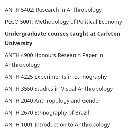
ANTH 5402: Research in Anthropology
PECO 5001: Methodology of Political Economy
Undergraduate courses taught at Carleton
University
ANTH 4900 Honours Research Paper in
Anthropology
ANTH 4225 Experiments in Ethnography
ANTH 3550 Studies in Visual Anthropology
ANTH 2040 Anthropology and Gender
ANTH 2670 Ethnography of Brazil
ANTH 1001 Introduction to Anthropology