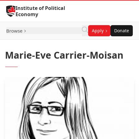
Skip to Content
Institute of Political
Economy
Browse
Apply
Donate
Marie-Eve Carrier-Moisan