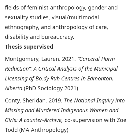
fields of feminist anthropology, gender and
sexuality studies, visual/multimodal
ethnography, and anthropology of care,
disability and bureaucracy.
Thesis supervised
Montgomery, Lauren. 2021.
“Carceral Harm
Reduction”: A Critical Analysis of the Municipal
Licensing of Bo.dy Rub Centres in Edmonton,
Alberta.
(PhD Sociology 2021)
Conty, Sheridan. 2019.
The National Inquiry into
Missing and Murdered Indigenous Women and
Girls: A counter-Archive,
co-supervision with Zoe
Todd (MA Anthropology)