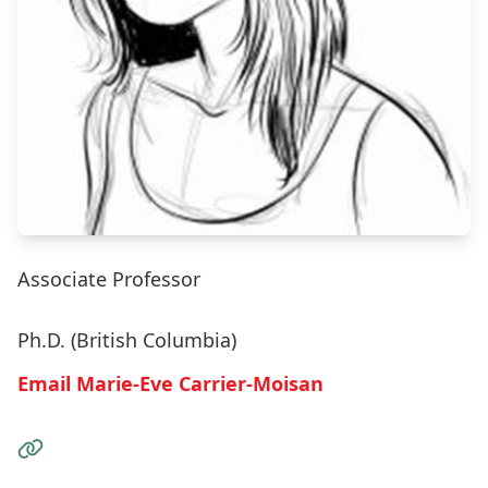
Associate Professor
Ph.D. (British Columbia)
Email Marie-Eve Carrier-Moisan
Visit the Website