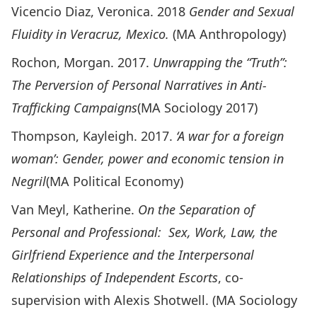
Vicencio Diaz, Veronica. 2018
Gender and Sexual
Fluidity in Veracruz, Mexico.
(MA Anthropology)
Rochon, Morgan. 2017.
Unwrapping the “Truth”:
The Perversion of Personal Narratives in Anti-
Trafficking Campaigns
(MA Sociology 2017)
Thompson, Kayleigh. 2017.
‘A war for a foreign
woman’: Gender, power and economic tension in
Negril
(MA Political Economy)
Van Meyl, Katherine.
On the Separation of
Personal and Professional: Sex, Work, Law, the
Girlfriend Experience and the Interpersonal
Relationships of Independent Escorts
, co-
supervision with Alexis Shotwell. (MA Sociology