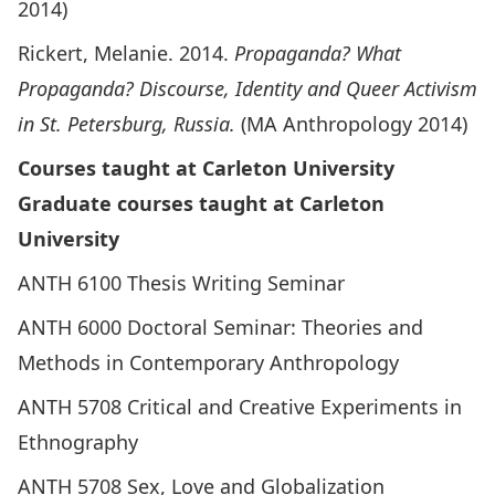
2014)
Rickert, Melanie. 2014.
Propaganda?
What
Propaganda? Discourse, Identity and Queer Activism
in St. Petersburg, Russia.
(MA Anthropology 2014)
Courses taught at Carleton University
Graduate courses taught at Carleton
University
ANTH 6100 Thesis Writing Seminar
ANTH 6000 Doctoral Seminar: Theories and
Methods in Contemporary Anthropology
ANTH 5708 Critical and Creative Experiments in
Ethnography
ANTH 5708 Sex, Love and Globalization