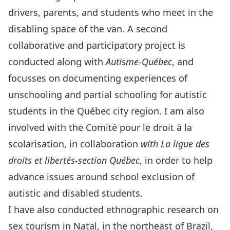
drivers, parents, and students who meet in the
disabling space of the van. A second
collaborative and participatory project is
conducted along with
Autisme-Québec
, and
focusses on documenting experiences of
unschooling and partial schooling for autistic
students in the Québec city region. I am also
involved with the
Comité pour le droit à la
scolarisation,
in collaboration
with La ligue des
droits et libertés-section Québec
, in order to help
advance issues around school exclusion of
autistic and disabled students.
I have also conducted ethnographic research on
sex tourism in Natal, in the northeast of Brazil,