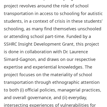
project revolves around the role of school
transportation in access to schooling for autistic
students, in a context of crisis in these students’
schooling, as many find themselves unschooled
or attending school part-time. Funded by a
SSHRC Insight Development Grant, this project
is done in collaboration with
Dr. Laurence
Simard-Gagnon,
and draws on our respective
expertise and experiential knowledges. The
project focuses on the materiality of school
transportation through ethnographic attention
to both (i) official policies, managerial practices,
and overall governance, and (ii) everyday,
intersecting experiences of vulnerabilities for