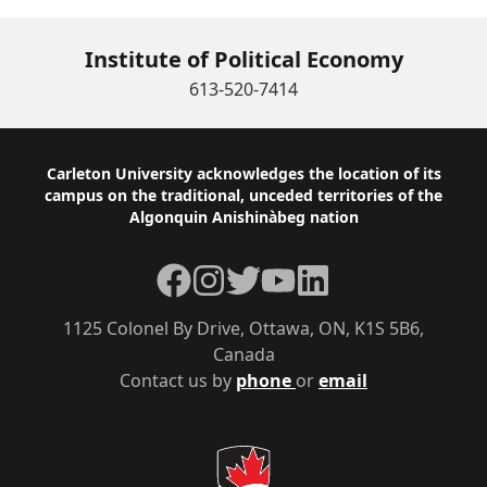
Institute of Political Economy
613-520-7414
Footer
Carleton University acknowledges the location of its
campus on the traditional, unceded territories of the
Algonquin Anishinàbeg nation
Facebook
Instagram
Twitter
YouTube
LinkedIn
1125 Colonel By Drive, Ottawa, ON, K1S 5B6,
Canada
Contact us by
phone
or
email