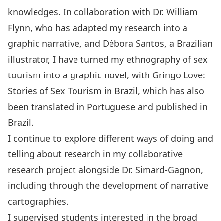
knowledges. In collaboration with
Dr. William
Flynn
, who has adapted my research into a
graphic narrative, and
Débora Santos,
a Brazilian
illustrator, I have turned my ethnography of sex
tourism into a graphic novel, with
Gringo Love:
Stories of Sex Tourism in Brazil
, which has also
been
translated in Portuguese
and published in
Brazil.
I continue to explore different ways of doing and
telling about research in my collaborative
research project alongside Dr. Simard-Gagnon,
including through the development of narrative
cartographies.
I supervised students interested in the broad