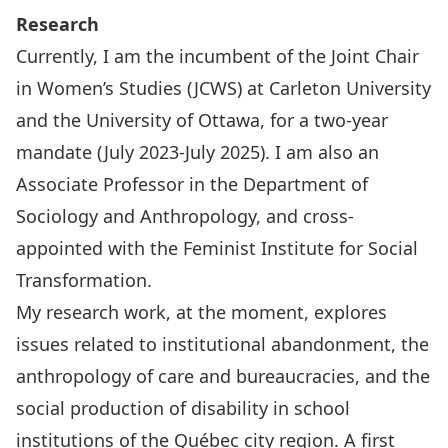
Research
Currently, I am the incumbent of the
Joint Chair
in Women’s Studies
(JCWS) at Carleton University
and the University of Ottawa, for a two-year
mandate (July 2023-July 2025). I am also an
Associate Professor in the Department of
Sociology and Anthropology, and cross-
appointed with the Feminist Institute for Social
Transformation.
My research work, at the moment, explores
issues related to institutional abandonment, the
anthropology of care and bureaucracies, and the
social production of disability in school
institutions of the Québec city region. A first