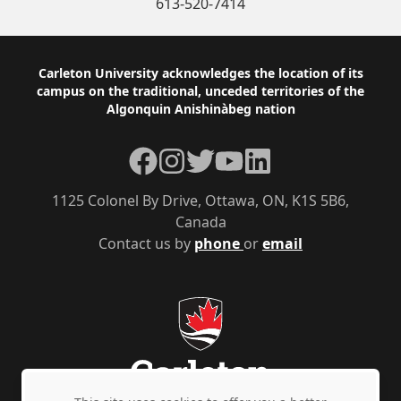
613-520-7414
Footer
Carleton University acknowledges the location of its
campus on the traditional, unceded territories of the
Algonquin Anishinàbeg nation
Facebook
Instagram
Twitter
YouTube
LinkedIn
1125 Colonel By Drive, Ottawa, ON, K1S 5B6,
Canada
Contact us by
phone
or
email