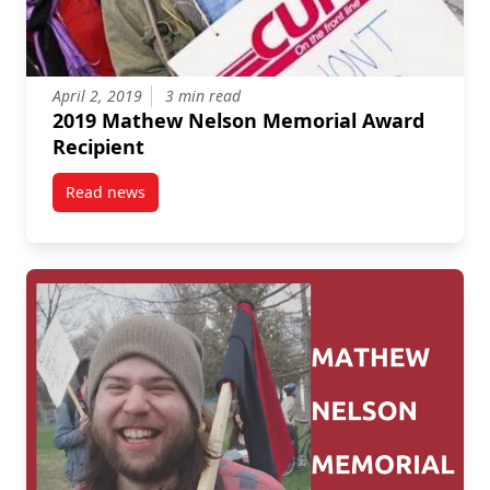
April 2, 2019
3 min read
2019 Mathew Nelson Memorial Award
Recipient
Read news
post 2019 Mathew Nelson Memorial Award Recipien