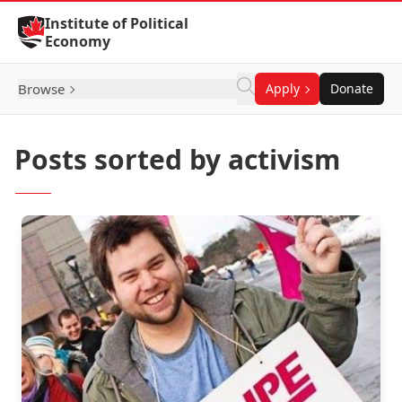
Skip to Content
Institute of Political
Economy
Browse
Apply
Donate
Posts sorted by activism