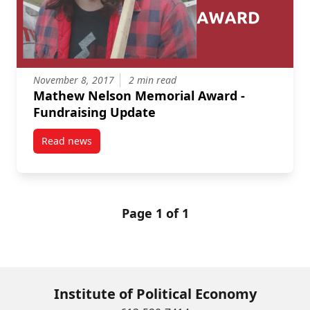
November 8, 2017
2 min read
Mathew Nelson Memorial Award -
Fundraising Update
Read news
post Mathew Nelson Memorial Award – Fundraising
Page 1 of 1
Institute of Political Economy