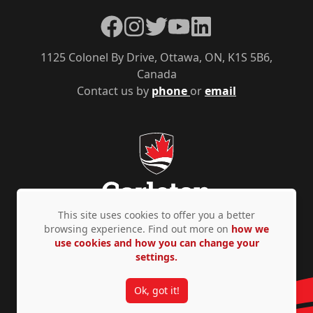
Facebook
Instagram
Twitter
YouTube
LinkedIn
1125 Colonel By Drive, Ottawa, ON, K1S 5B6,
Canada
Contact us by
phone
or
email
This site uses cookies to offer you a better
browsing experience. Find out more on
how we
use cookies and how you can change your
Privacy Policy
Accessibility
© Copyright 2026
settings.
Ok, got it!