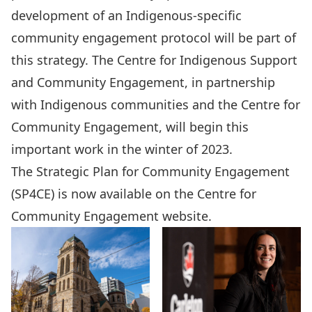
development of an Indigenous-specific
community engagement protocol will be part of
this strategy. The
Centre for Indigenous Support
and Community Engagement
, in partnership
with Indigenous communities and the Centre for
Community Engagement, will begin this
important work in the winter of 2023.
The
Strategic Plan for Community Engagement
(SP4CE)
is now available on the Centre for
Community Engagement website.