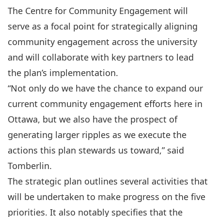
The Centre for C­ommunity Engagement will
serve as a focal point for strategically aligning
community engagement across the university
and will collaborate with key partners to lead
the plan’s implementation.
“Not only do we have the chance to expand our
current community engagement efforts here in
Ottawa, but we also have the prospect of
generating larger ripples as we execute the
actions this plan stewards us toward,” said
Tomberlin.
The strategic plan outlines several activities that
will be undertaken to make progress on the five
priorities. It also notably specifies that the