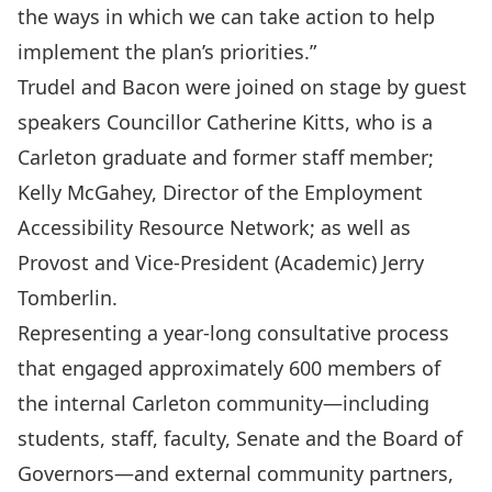
the ways in which we can take action to help
implement the plan’s priorities.”
Trudel and Bacon were joined on stage by guest
speakers Councillor Catherine Kitts, who is a
Carleton graduate and former staff member;
Kelly McGahey, Director of the Employment
Accessibility Resource Network; as well as
Provost and Vice-President (Academic)
Jerry
Tomberlin
.
Representing a year-long consultative process
that engaged approximately 600 members of
the internal Carleton community—including
students, staff, faculty, Senate and the Board of
Governors—and external community partners,