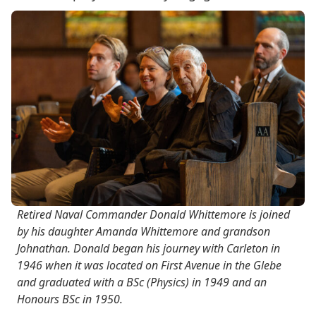
Retired Naval Commander Donald Whittemore is joined
by his daughter Amanda Whittemore and grandson
Johnathan. Donald began his journey with Carleton in
1946 when it was located on First Avenue in the Glebe
and graduated with a BSc (Physics) in 1949 and an
Honours BSc in 1950.