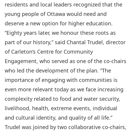
residents and local leaders recognized that the
young people of Ottawa would need and
deserve a new option for higher education.
“Eighty years later, we honour these roots as
part of our history,” said Chantal Trudel, director
of Carleton’s Centre for Community
Engagement, who served as one of the co-chairs
who led the development of the plan. “The
importance of engaging with communities is
even more relevant today as we face increasing
complexity related to food and water security,
livelihood, health, extreme events, individual
and cultural identity, and quality of all life.”
Trudel was joined by two collaborative co-chairs,