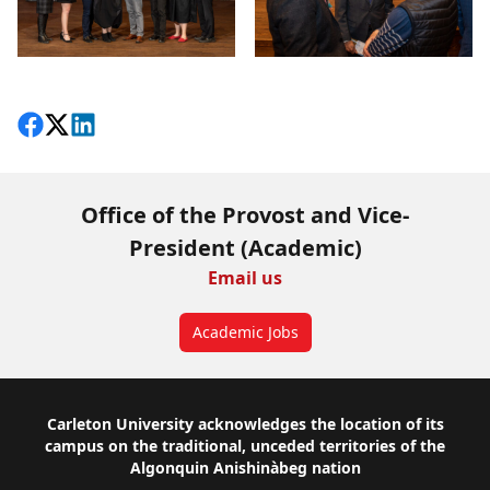
Share on Facebook
Follow on X
View on LinkedIn
Office of the Provost and Vice-
President (Academic)
Email us
Academic Jobs
Footer
Carleton University acknowledges the location of its
campus on the traditional, unceded territories of the
Algonquin Anishinàbeg nation