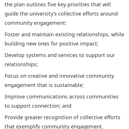
the plan outlines five key priorities that will
guide the university’s collective efforts around
community engagement:
Foster and maintain existing relationships, while
building new ones for positive impact;
Develop systems and services to support our
relationships;
Focus on creative and innovative community
engagement that is sustainable;
Improve communications across communities
to support connection; and
Provide greater recognition of collective efforts
that exemplify community engagement.