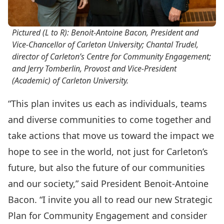
Pictured (L to R): Benoit-Antoine Bacon,
President and
Vice-Chancellor
of Carleton University; Chantal Trudel,
director of Carleton’s Centre for Community Engagement;
and Jerry Tomberlin, Provost and Vice-President
(Academic) of Carleton University.
“This plan invites us each as individuals, teams
and diverse communities to come together and
take actions that move us toward the impact we
hope to see in the world, not just for Carle­­ton’s
future, but also the future of our communities
and our society,” said President Benoit-Antoine
Bacon. “I invite you all to read our new Strategic
Plan for Community Engagement and consider