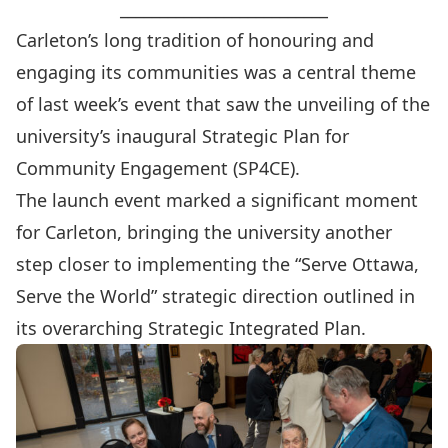
__________________________
Carleton’s long tradition of honouring and
engaging its communities was a central theme
of last week’s event that saw the unveiling of the
university’s inaugural
Strategic Plan for
Community Engagement (SP4CE)
.
The launch event marked a significant moment
for Carleton, bringing the university another
step closer to implementing the “Serve Ottawa,
Serve the World” strategic direction outlined in
its overarching
Strategic Integrated Plan
.