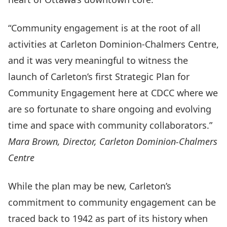
“Community engagement is at the root of all
activities at Carleton Dominion-Chalmers Centre,
and it was very meaningful to witness the
launch of Carleton’s first Strategic Plan for
Community Engagement here at CDCC where we
are so fortunate to share ongoing and evolving
time and space with community collaborators.”
Mara Brown, Director, Carleton Dominion-Chalmers
Centre
While the plan may be new, Carleton’s
commitment to community engagement can be
traced back to 1942 as part of its
history
when