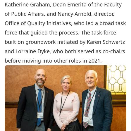
Katherine Graham
, Dean Emerita of the Faculty
of Public Affairs, and
Nancy Arnold
, director,
Office of Quality Initiatives, who led a broad task
force that guided the process. The task force
built on groundwork initiated by
Karen Schwartz
and
Lorraine Dyke
, who both served as co-chairs
before moving into other roles in 2021.