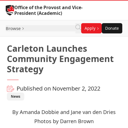
Skip to Content
Office of the Provost and Vice-
President (Academic)
Browse
Apply
Donate
Carleton Launches
Community Engagement
Strategy
Published on November 2, 2022
News
By Amanda Dobbie and Jane van den Dries
Photos by Darren Brown