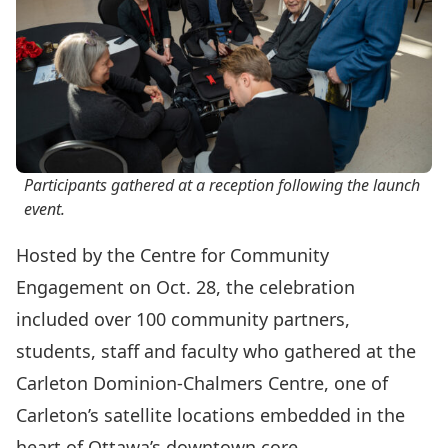
Participants gathered at a reception following the launch
event.
Hosted by the
Centre for Community
Engagement
on Oct. 28, the celebration
included over 100 community partners,
students, staff and faculty who gathered at the
Carleton Dominion-Chalmers Centre
, one of
Carleton’s satellite locations embedded in the
heart of Ottawa’s downtown core.