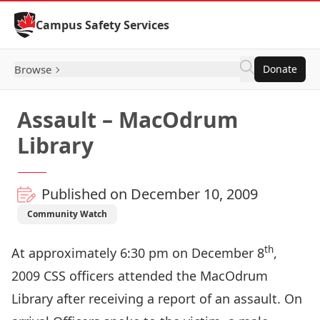
Skip to Content
Campus Safety Services
Browse
Donate
Assault – MacOdrum
Library
Published on December 10, 2009
Community Watch
th
At approximately 6:30 pm on December 8
,
2009 CSS officers attended the MacOdrum
Library after receiving a report of an assault. On