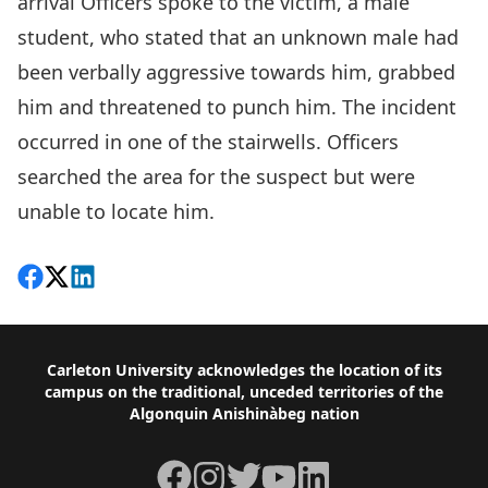
arrival Officers spoke to the victim, a male
student, who stated that an unknown male had
been verbally aggressive towards him, grabbed
him and threatened to punch him. The incident
occurred in one of the stairwells. Officers
searched the area for the suspect but were
unable to locate him.
Share on Facebook
Follow on X
View on LinkedIn
Footer
Carleton University acknowledges the location of its
campus on the traditional, unceded territories of the
Algonquin Anishinàbeg nation
Facebook
Instagram
Twitter
YouTube
LinkedIn