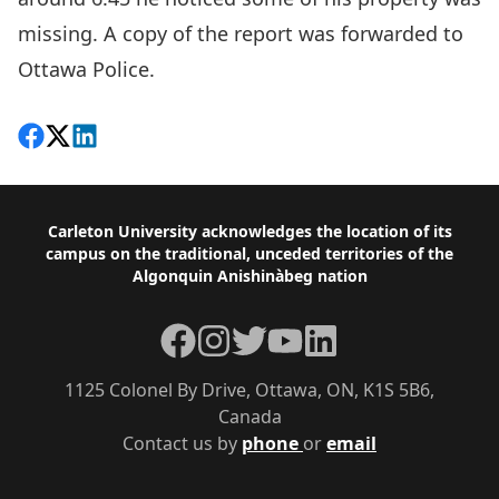
missing. A copy of the report was forwarded to
Ottawa Police.
Share on Facebook
Follow on X
View on LinkedIn
Footer
Carleton University acknowledges the location of its
campus on the traditional, unceded territories of the
Algonquin Anishinàbeg nation
Facebook
Instagram
Twitter
YouTube
LinkedIn
1125 Colonel By Drive, Ottawa, ON, K1S 5B6,
Canada
Contact us by
phone
or
email