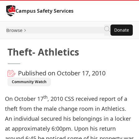
Skip to Content
Campus Safety Services
Browse
Donate
Theft- Athletics
Published on October 17, 2010
Community Watch
th
On October 17
, 2010 CSS received report of a
theft from the male change room in Athletics.
An individual secured his belongings in a locker
at approximately 6:00pm. Upon his return
around 6:45 he noticed some of his property was