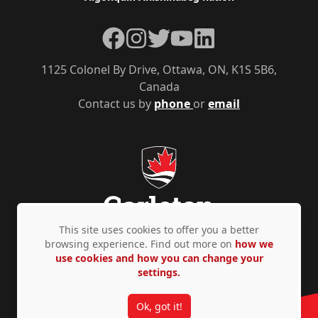
Facebook
Instagram
Twitter
YouTube
LinkedIn
1125 Colonel By Drive, Ottawa, ON, K1S 5B6,
Canada
Contact us by
phone
or
email
This site uses cookies to offer you a better
browsing experience. Find out more on
how we
use cookies and how you can change your
Privacy Policy
Accessibility
© Copyright 2026
settings.
Ok, got it!