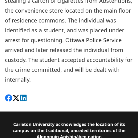
stealing a carton of cigarettes from Abstentions,
the convenience store located on the main floor
of residence commons. The individual was
identified as a student, and was placed under
arrest for questioning. Ottawa Police Service
arrived and later released the individual from
custody. The student accepted accountability for
the crime committed, and will be dealt with
internally.
Share on Facebook
Follow on X
View on LinkedIn
Footer
Carleton University acknowledges the location of its
campus on the traditional, unceded territories of the
Algonquin Anishinàbeg nation