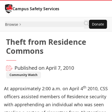
Skip to Content
Campus Safety Services
Browse
Donate
Theft from Residence
Commons
Published on April 7, 2010
Community Watch
th
At approximately 2:00 a.m. on April 4
2010, CSS
officers assisted members of Residence security
with apprehending an individual who was seen