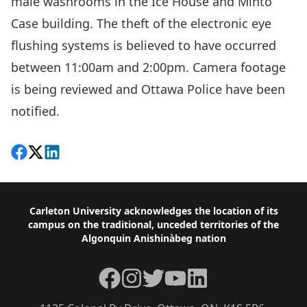
male washrooms in the Ice House and Minto
Case building. The theft of the electronic eye
flushing systems is believed to have occurred
between 11:00am and 2:00pm. Camera footage
is being reviewed and Ottawa Police have been
notified.
Share on Facebook
Follow on X
View on LinkedIn
Footer
Carleton University acknowledges the location of its
campus on the traditional, unceded territories of the
Algonquin Anishinàbeg nation
Facebook
Instagram
Twitter
YouTube
LinkedIn