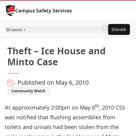
Skip to Content
Campus Safety Services
Browse
Donate
Theft – Ice House and
Minto Case
Published on May 6, 2010
Community Watch
th
At approximately 2:00pm on May 6
, 2010 CSS
was notified that flushing assemblies from
toilets and urinals had been stolen from the