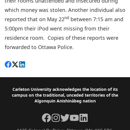
their rooms unattended and insecured during
which money was stolen. Another individual also
nd
reported that on May 22
between 7:15 am and
5:00pm their iPod went missing from their
residence room. Copies of these reports were
forwarded to Ottawa Police.
Share on Facebook
Follow on X
View on LinkedIn
Footer
Carleton University acknowledges the location of its
campus on the traditional, unceded territories of the
Algonquin Anishinàbeg nation
Facebook
Instagram
Twitter
YouTube
LinkedIn