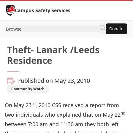
Skip to Content
Campus Safety Services
Browse
Donate
Theft- Lanark /Leeds
Residence
Published on May 23, 2010
Community Watch
rd
On May 23
, 2010 CSS received a report from
nd
two individuals who explained that on May 22
between 7:00 am and 11:30 am they both left