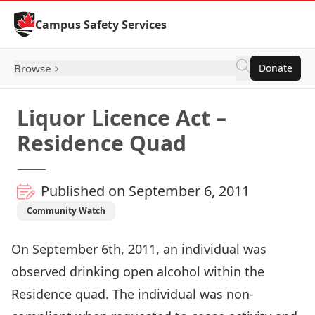
Skip to Content
Campus Safety Services
Browse
Donate
Liquor Licence Act –
Residence Quad
Published on September 6, 2011
Community Watch
On September 6th, 2011, an individual was
observed drinking open alcohol within the
Residence quad. The individual was non-