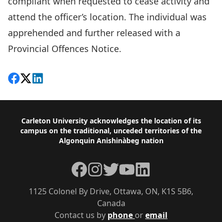
compliant when requested to cease activity and
attend the officer’s location. The individual was
apprehended and further released with a
Provincial Offences Notice.
Share on Facebook
Follow on X
View on LinkedIn
Footer
Carleton University acknowledges the location of its
campus on the traditional, unceded territories of the
Algonquin Anishinàbeg nation
Facebook
Instagram
Twitter
YouTube
LinkedIn
1125 Colonel By Drive, Ottawa, ON, K1S 5B6,
Canada
Contact us by
phone
or
email