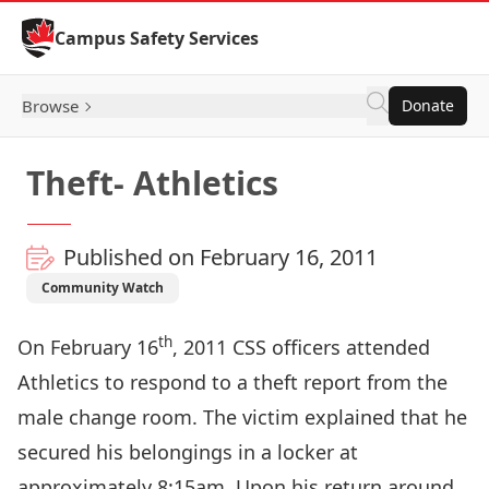
Skip to Content
Campus Safety Services
Browse
Donate
Theft- Athletics
Published on February 16, 2011
Community Watch
th
On February 16
, 2011 CSS officers attended
Athletics to respond to a theft report from the
male change room. The victim explained that he
secured his belongings in a locker at
approximately 8:15am. Upon his return around