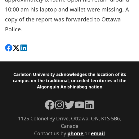
10:00 am his laptop and wallet were missing. A
copy of the report was forwarded to Ottawa
Police.
Share on Facebook
Follow on X
View on LinkedIn
Footer
Carleton University acknowledges the location of its
campus on the traditional, unceded territories of the
Algonquin Anishinàbeg nation
Facebook
Instagram
Twitter
YouTube
LinkedIn
1125 Colonel By Drive, Ottawa, ON, K1S 5B6,
Canada
Contact us by
phone
or
email