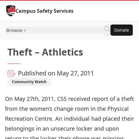
Skip to Content
Campus Safety Services
Browse
Donate
Theft – Athletics
Published on May 27, 2011
Community Watch
On May 27th, 2011, CSS received report of a theft
from the women’s change room in the Physical
Recreation Centre. An individual had placed their
belongings in an unsecure locker and upon
return to the locker, their phone was missing.