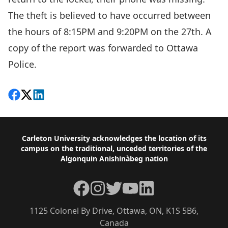
The theft is believed to have occurred between
the hours of 8:15PM and 9:20PM on the 27th. A
copy of the report was forwarded to Ottawa
Police.
Share on Facebook
Follow on X
View on LinkedIn
Footer
Carleton University acknowledges the location of its
campus on the traditional, unceded territories of the
Algonquin Anishinàbeg nation
Facebook
Instagram
Twitter
YouTube
LinkedIn
1125 Colonel By Drive, Ottawa, ON, K1S 5B6,
Canada