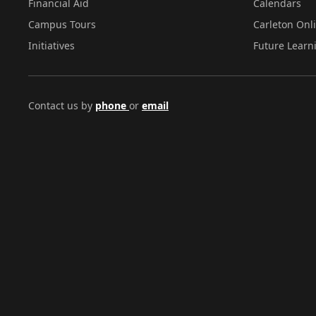
Financial Aid
Calendars
Campus Tours
Carleton Onl
Initiatives
Future Learn
Contact us by
phone
or
email