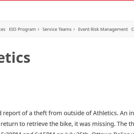
ces
EIO Program
Service Teams
Event Risk Management
C
etics
 report of a theft from outside of Athletics. An i
return to retrieve the bike, it was missing. The th