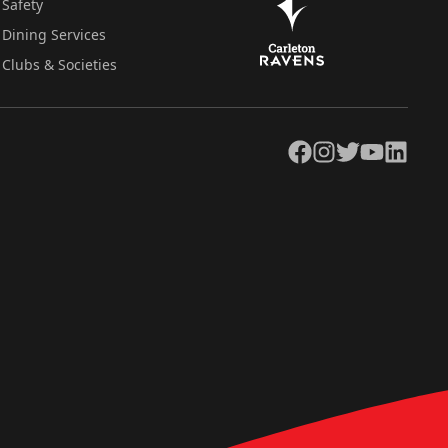
Safety
Dining Services
Clubs & Societies
Facebook
Instagram
Twitter
YouTube
LinkedIn