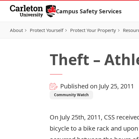
Skip to Content
Campus Safety Services
About
Protect Yourself
Protect Your Property
Resour
Theft – Athl
Published on July 25, 2011
Community Watch
On July 25th, 2011, CSS received
bicycle to a bike rack and upon 