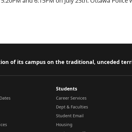
5:20PM and 6:15PM on July 25th. Ottawa Police wer
ion of its campus on the traditional, unceded terr
Students
Dates
Career Services
Dept & Faculties
Student Email
ices
Housing