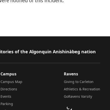
e notified of this incident.
itories of the Algonquin Anishinàbeg nation
Campus
Ravens
Campus Map
Giving to Carleton
Directions
Athletics & Recreation
Events
GoRavens Varsity
Parking