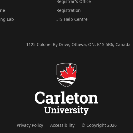
Registrar's Office
ine
Registration
ing Lab
ITS Help Centre
1125 Colonel By Drive, Ottawa, ON, K1S 5B6, Canada
Privacy Policy
Accessibility
© Copyright 2026