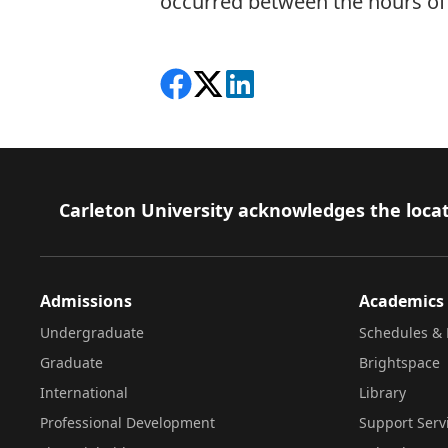
occurred between the hours of 
Share on Facebook
Follow on X
View on LinkedIn
Footer
Carleton University acknowledges the locat
Admissions
Academics
Undergraduate
Schedules & 
Graduate
Brightspace
International
Library
Professional Development
Support Serv