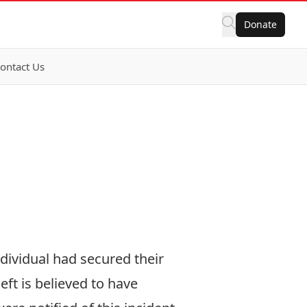
Donate
ontact Us
ndividual had secured their
eft is believed to have