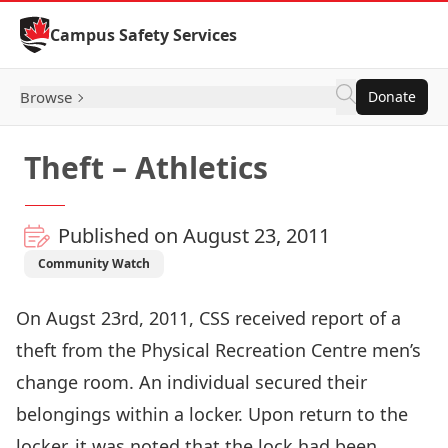
Skip to Content
Campus Safety Services
Browse
Donate
Theft – Athletics
Published on August 23, 2011
Community Watch
On Augst 23rd, 2011, CSS received report of a
theft from the Physical Recreation Centre men’s
change room. An individual secured their
belongings within a locker. Upon return to the
locker, it was noted that the lock had been