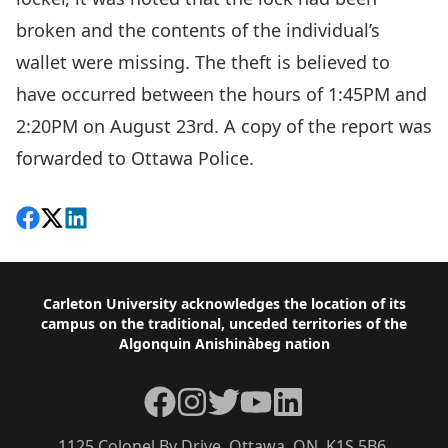
broken and the contents of the individual’s
wallet were missing. The theft is believed to
have occurred between the hours of 1:45PM and
2:20PM on August 23rd. A copy of the report was
forwarded to Ottawa Police.
Share on Facebook
Follow on X
View on LinkedIn
Footer
Carleton University acknowledges the location of its
campus on the traditional, unceded territories of the
Algonquin Anishinàbeg nation
Facebook
Instagram
Twitter
YouTube
LinkedIn
1125 Colonel By Drive, Ottawa, ON, K1S 5B6,