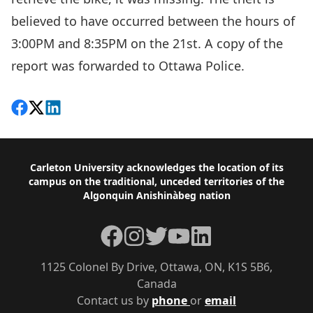
believed to have occurred between the hours of
3:00PM and 8:35PM on the 21st. A copy of the
report was forwarded to Ottawa Police.
Share on Facebook
Follow on X
View on LinkedIn
Footer
Carleton University acknowledges the location of its
campus on the traditional, unceded territories of the
Algonquin Anishinàbeg nation
Facebook
Instagram
Twitter
YouTube
LinkedIn
1125 Colonel By Drive, Ottawa, ON, K1S 5B6,
Canada
Contact us by
phone
or
email