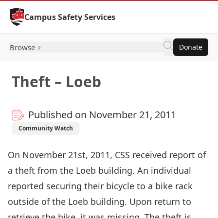
Skip to Content
Campus Safety Services
Browse
Donate
Theft – Loeb
Published on November 21, 2011
Community Watch
On November 21st, 2011, CSS received report of
a theft from the Loeb building. An individual
reported securing their bicycle to a bike rack
outside of the Loeb building. Upon return to
retrieve the bike, it was missing. The theft is