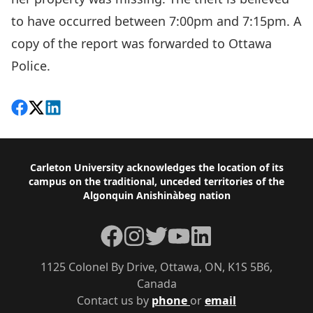
to have occurred between 7:00pm and 7:15pm. A
copy of the report was forwarded to Ottawa
Police.
Share on Facebook
Follow on X
View on LinkedIn
Footer
Carleton University acknowledges the location of its
campus on the traditional, unceded territories of the
Algonquin Anishinàbeg nation
Facebook
Instagram
Twitter
YouTube
LinkedIn
1125 Colonel By Drive, Ottawa, ON, K1S 5B6,
Canada
Contact us by
phone
or
email