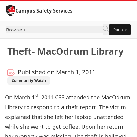
Skip to Content
Campus Safety Services
Browse
Donate
Theft- MacOdrum Library
Published on March 1, 2011
Community Watch
st
On March 1
, 2011 CSS attended the MacOdrum
Library to respond to a theft report. The victim
explained that she left her laptop unattended
while she went to get coffee. Upon her return
her property was missing. The theft is believed