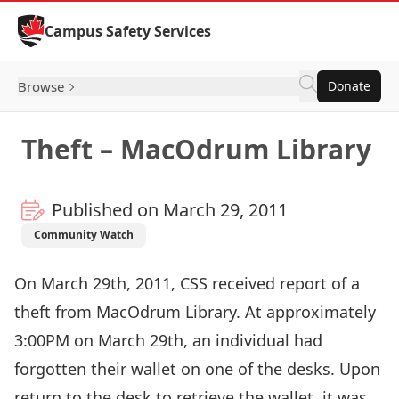
Skip to Content
Campus Safety Services
Browse
Donate
Theft – MacOdrum Library
Published on March 29, 2011
Community Watch
On March 29th, 2011, CSS received report of a
theft from MacOdrum Library. At approximately
3:00PM on March 29th, an individual had
forgotten their wallet on one of the desks. Upon
return to the desk to retrieve the wallet, it was