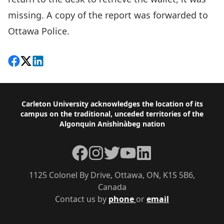
missing. A copy of the report was forwarded to
Ottawa Police.
Share on Facebook
Follow on X
View on LinkedIn
Footer
Carleton University acknowledges the location of its
campus on the traditional, unceded territories of the
Algonquin Anishinàbeg nation
Facebook
Instagram
Twitter
YouTube
LinkedIn
1125 Colonel By Drive, Ottawa, ON, K1S 5B6,
Canada
Contact us by
phone
or
email