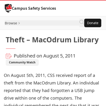
Skip to Content
Campus Safety Services
Browse
Donate
Theft – MacOdrum Library
Published on August 5, 2011
Community Watch
On August 5th, 2011, CSS received report of a
theft from the MacOdrum Library. An individual
reported that they had forgotten a USB jump
drive within one of the computers. The
individual remembered the next day that it was