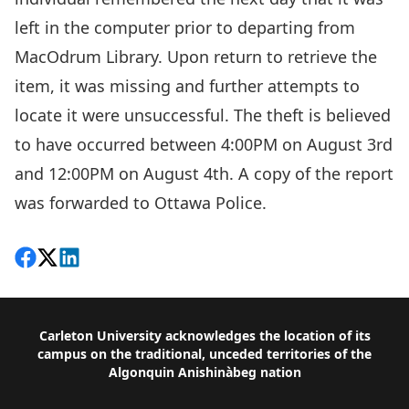
left in the computer prior to departing from
MacOdrum Library. Upon return to retrieve the
item, it was missing and further attempts to
locate it were unsuccessful. The theft is believed
to have occurred between 4:00PM on August 3rd
and 12:00PM on August 4th. A copy of the report
was forwarded to Ottawa Police.
Share on Facebook
Follow on X
View on LinkedIn
Footer
Carleton University acknowledges the location of its
campus on the traditional, unceded territories of the
Algonquin Anishinàbeg nation