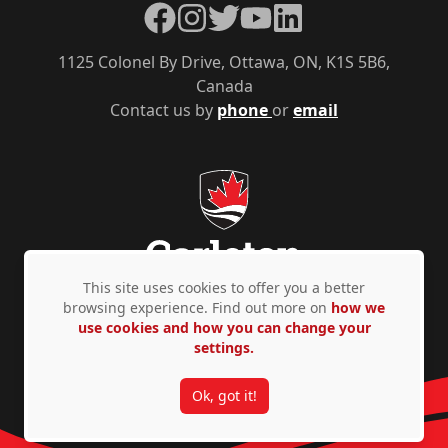
Facebook
Instagram
Twitter
YouTube
LinkedIn
1125 Colonel By Drive, Ottawa, ON, K1S 5B6,
Canada
Contact us by
phone
or
email
This site uses cookies to offer you a better
browsing experience. Find out more on
how we
use cookies and how you can change your
Privacy Policy
Accessibility
© Copyright 2026
settings.
Ok, got it!