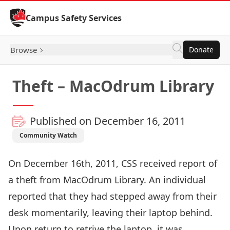
Skip to Content
Campus Safety Services
Browse
Donate
Theft – MacOdrum Library
Published on December 16, 2011
Community Watch
On December 16th, 2011, CSS received report of
a theft from MacOdrum Library. An individual
reported that they had stepped away from their
desk momentarily, leaving their laptop behind.
Upon return to retrive the laptop, it was