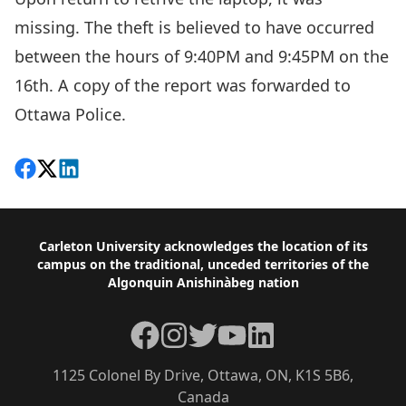
missing. The theft is believed to have occurred
between the hours of 9:40PM and 9:45PM on the
16th. A copy of the report was forwarded to
Ottawa Police.
Share on Facebook
Follow on X
View on LinkedIn
Footer
Carleton University acknowledges the location of its
campus on the traditional, unceded territories of the
Algonquin Anishinàbeg nation
Facebook
Instagram
Twitter
YouTube
LinkedIn
1125 Colonel By Drive, Ottawa, ON, K1S 5B6,
Canada