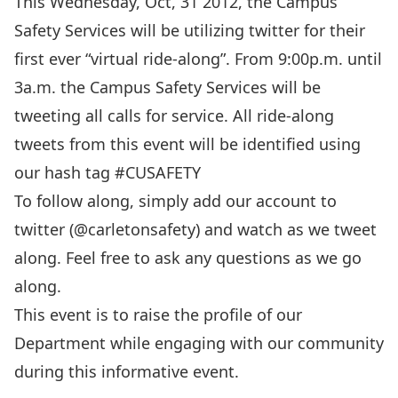
This Wednesday, Oct, 31 2012, the Campus
Safety Services will be utilizing twitter for their
first ever “virtual ride-along”. From 9:00p.m. until
3a.m. the Campus Safety Services will be
tweeting all calls for service. All ride-along
tweets from this event will be identified using
our hash tag #CUSAFETY
To follow along, simply add our account to
twitter (@carletonsafety) and watch as we tweet
along. Feel free to ask any questions as we go
along.
This event is to raise the profile of our
Department while engaging with our community
during this informative event.