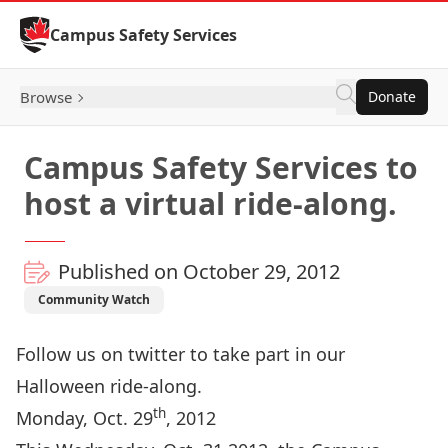
Skip to Content
Campus Safety Services
Browse
Donate
Campus Safety Services to
host a virtual ride-along.
Published on October 29, 2012
Community Watch
Follow us on twitter to take part in our
Halloween ride-along.
th
Monday, Oct. 29
, 2012