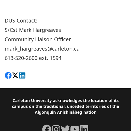
DUS Contact:
S/Cst Mark Hargreaves
Community Liaison Officer
mark_hargreaves@carleton.ca
613-520-2600 ext. 1594
Share on Facebook
Follow on X
View on LinkedIn
Footer
Carleton University acknowledges the location of its
campus on the traditional, unceded territories of the
Algonquin Anishinàbeg nation
Facebook
Instagram
Twitter
YouTube
LinkedIn