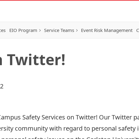
ces
EIO Program
Service Teams
Event Risk Management
C
 Twitter!
12
ampus Safety Services on Twitter! Our Twitter pa
rsity community with regard to personal safety