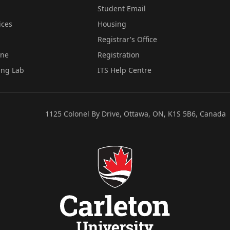
Student Email
ices
Housing
Registrar's Office
ine
Registration
ing Lab
ITS Help Centre
1125 Colonel By Drive, Ottawa, ON, K1S 5B6, Canada