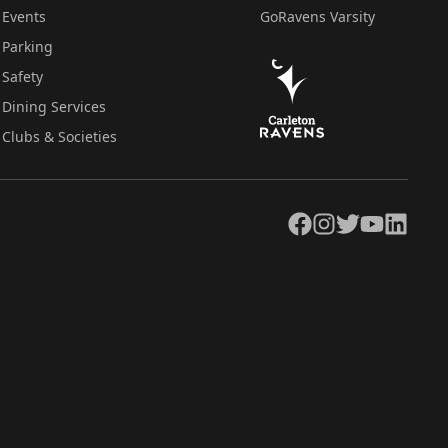
Events
GoRavens Varsity
Parking
Safety
Dining Services
Clubs & Societies
Facebook
Instagram
Twitter
YouTube
LinkedIn