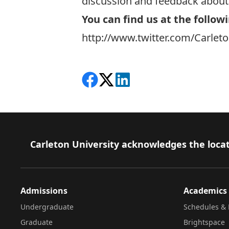
discussion and feedback about 
You can find us at the followi
http://www.twitter.com/Carlet
Share on Facebook
Follow on X
View on LinkedIn
Footer
Carleton University acknowledges the locat
Admissions
Academics
Undergraduate
Schedules & 
Graduate
Brightspace