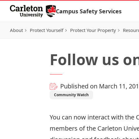
Skip to Content
Campus Safety Services
About
Protect Yourself
Protect Your Property
Resour
Follow us on
Published on March 11, 20
Community Watch
You can now interact with the C
members of the Carleton Unive