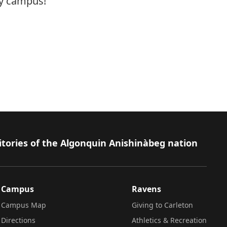
ty campus!
itories of the Algonquin Anishinàbeg nation
Campus
Ravens
Campus Map
Giving to Carleton
Directions
Athletics & Recreation