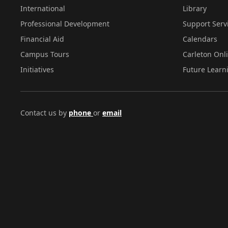
International
Library
Professional Development
Support Serv
Financial Aid
Calendars
Campus Tours
Carleton Onl
Initiatives
Future Learn
Contact us by
phone
or
email