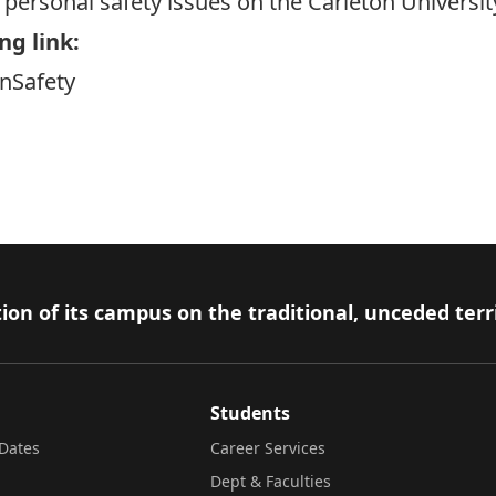
personal safety issues on the Carleton Universi
ng link:
onSafety
ion of its campus on the traditional, unceded terr
Students
Dates
Career Services
Dept & Faculties