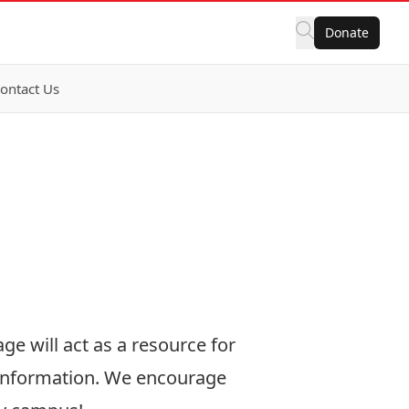
Donate
ontact Us
ge will act as a resource for
 information. We encourage