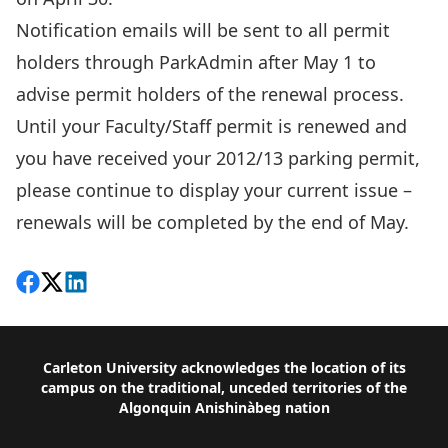
Notification emails will be sent to all permit
holders through ParkAdmin after May 1 to
advise permit holders of the renewal process.
Until your Faculty/Staff permit is renewed and
you have received your 2012/13 parking permit,
please continue to display your current issue –
renewals will be completed by the end of May.
Share on Facebook
Follow on X
View on LinkedIn
Footer
Carleton University acknowledges the location of its
campus on the traditional, unceded territories of the
Algonquin Anishinàbeg nation