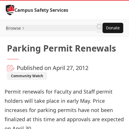
Skip to Content
Campus Safety Services
Browse
Donate
Parking Permit Renewals
Published on April 27, 2012
Community Watch
Permit renewals for Faculty and Staff permit
holders will take place in early May. Price
increases for parking permits have not been
finalized at this time and approvals are expected
on April 30.