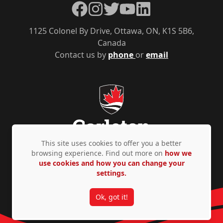
Facebook
Instagram
Twitter
YouTube
LinkedIn
1125 Colonel By Drive, Ottawa, ON, K1S 5B6,
Canada
Contact us by
phone
or
email
This site uses cookies to offer you a better
browsing experience. Find out more on
how we
use cookies and how you can change your
Privacy Policy
Accessibility
© Copyright 2026
settings.
Ok, got it!