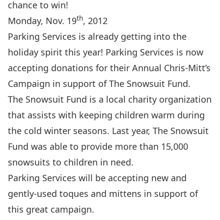
chance to win!
th
Monday, Nov. 19
, 2012
Parking Services is already getting into the
holiday spirit this year! Parking Services is now
accepting donations for their Annual Chris-Mitt’s
Campaign in support of The Snowsuit Fund.
The Snowsuit Fund is a local charity organization
that assists with keeping children warm during
the cold winter seasons. Last year, The Snowsuit
Fund was able to provide more than 15,000
snowsuits to children in need.
Parking Services will be accepting new and
gently-used toques and mittens in support of
this great campaign.