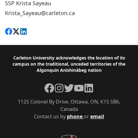
SSP Krista Sayeau
Krista_Sayeau@carleton.ca
Share on Facebook
Follow on X
View on LinkedIn
Footer
Carleton University acknowledges the location of its
campus on the traditional, unceded territories of the
Algonquin Anishinàbeg nation
Facebook
Instagram
Twitter
YouTube
LinkedIn
1125 Colonel By Drive, Ottawa, ON, K1S 5B6,
Canada
Contact us by
phone
or
email