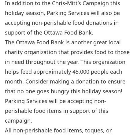
In addition to the Chris-Mitt’s Campaign this
holiday season, Parking Services will also be
accepting non-perishable food donations in
support of the Ottawa Food Bank.
The Ottawa Food Bank is another great local
charity organization that provides food to those
in need throughout the year. This organization
helps feed approximately 45,000 people each
month. Consider making a donation to ensure
that no one goes hungry this holiday season!
Parking Services will be accepting non-
perishable food items in support of this
campaign.
All non-perishable food items, toques, or