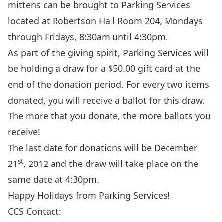
mittens can be brought to Parking Services
located at Robertson Hall Room 204, Mondays
through Fridays, 8:30am until 4:30pm.
As part of the giving spirit, Parking Services will
be holding a draw for a $50.00 gift card at the
end of the donation period. For every two items
donated, you will receive a ballot for this draw.
The more that you donate, the more ballots you
receive!
The last date for donations will be December
st
21
, 2012 and the draw will take place on the
same date at 4:30pm.
Happy Holidays from Parking Services!
CCS Contact: