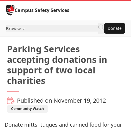
Skip to Content
Campus Safety Services
Browse
Donate
Parking Services
accepting donations in
support of two local
charities
Published on November 19, 2012
Community Watch
Donate mitts, tuques and canned food for your