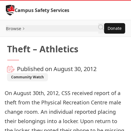
Skip to Content
Campus Safety Services
Browse
Donate
Theft – Athletics
Published on August 30, 2012
Community Watch
On August 30th, 2012, CSS received report of a
theft from the Physical Recreation Centre male
change room. An individual reported placing
their belongings into a locker. Upon return to
the locker, they noted their phone to be missing.