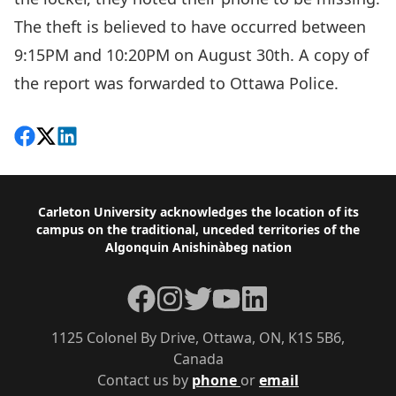
The theft is believed to have occurred between
9:15PM and 10:20PM on August 30th. A copy of
the report was forwarded to Ottawa Police.
Share on Facebook
Follow on X
View on LinkedIn
Footer
Carleton University acknowledges the location of its
campus on the traditional, unceded territories of the
Algonquin Anishinàbeg nation
Facebook
Instagram
Twitter
YouTube
LinkedIn
1125 Colonel By Drive, Ottawa, ON, K1S 5B6,
Canada
Contact us by
phone
or
email