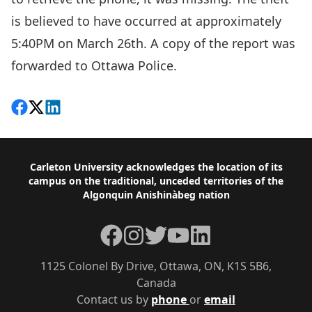
is believed to have occurred at approximately
5:40PM on March 26th. A copy of the report was
forwarded to Ottawa Police.
Share on Facebook
Follow on X
View on LinkedIn
Footer
Carleton University acknowledges the location of its
campus on the traditional, unceded territories of the
Algonquin Anishinàbeg nation
Facebook
Instagram
Twitter
YouTube
LinkedIn
1125 Colonel By Drive, Ottawa, ON, K1S 5B6,
Canada
Contact us by
phone
or
email