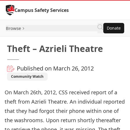
Skip to Content
Campus Safety Services
Browse
Donate
Theft – Azrieli Theatre
Published on March 26, 2012
Community Watch
On March 26th, 2012, CSS received report of a
theft from Azrieli Theatre. An individual reported
that they had forgot their phone within one of
the washrooms. Upon return shortly thereafter
to retrieve the phone, it was missing. The theft