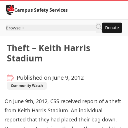
Skip to Content
Campus Safety Services
Browse
Donate
Theft – Keith Harris
Stadium
Published on June 9, 2012
Community Watch
On June 9th, 2012, CSS received report of a theft
from Keith Harris Stadium. An individual
reported that they had placed their bag down.