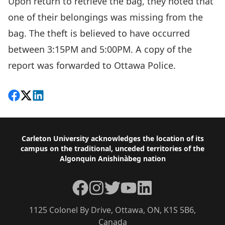
Upon return to retrieve the bag, they noted that
one of their belongings was missing from the
bag. The theft is believed to have occurred
between 3:15PM and 5:00PM. A copy of the
report was forwarded to Ottawa Police.
Share on Facebook
Follow on X
View on LinkedIn
Footer
Carleton University acknowledges the location of its
campus on the traditional, unceded territories of the
Algonquin Anishinàbeg nation
Facebook
Instagram
Twitter
YouTube
LinkedIn
1125 Colonel By Drive, Ottawa, ON, K1S 5B6,
Canada