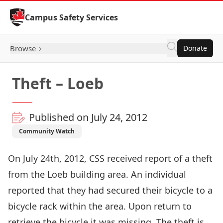
Skip to Content
Campus Safety Services
Browse
Donate
Theft – Loeb
Published on July 24, 2012
Community Watch
On July 24th, 2012, CSS received report of a theft
from the Loeb building area. An individual
reported that they had secured their bicycle to a
bicycle rack within the area. Upon return to
retrieve the bicycle it was missing. The theft is