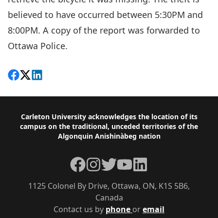
believed to have occurred between 5:30PM and
8:00PM. A copy of the report was forwarded to
Ottawa Police.
Share on Facebook
Follow on X
View on LinkedIn
Footer
Carleton University acknowledges the location of its
campus on the traditional, unceded territories of the
Algonquin Anishinàbeg nation
Facebook
Instagram
Twitter
YouTube
LinkedIn
1125 Colonel By Drive, Ottawa, ON, K1S 5B6,
Canada
Contact us by
phone
or
email