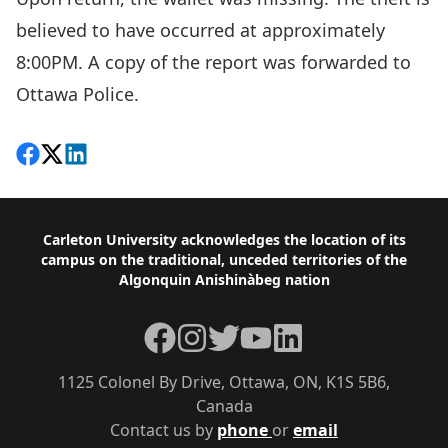
believed to have occurred at approximately
8:00PM. A copy of the report was forwarded to
Ottawa Police.
Share on Facebook
Follow on X
View on LinkedIn
Footer
Carleton University acknowledges the location of its
campus on the traditional, unceded territories of the
Algonquin Anishinàbeg nation
Facebook
Instagram
Twitter
YouTube
LinkedIn
1125 Colonel By Drive, Ottawa, ON, K1S 5B6,
Canada
Contact us by
phone
or
email