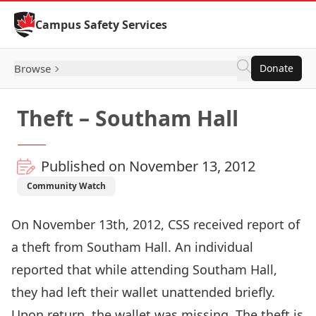
Skip to Content
Campus Safety Services
Browse
Donate
Theft – Southam Hall
Published on November 13, 2012
Community Watch
On November 13th, 2012, CSS received report of
a theft from Southam Hall. An individual
reported that while attending Southam Hall,
they had left their wallet unattended briefly.
Upon return, the wallet was missing. The theft is