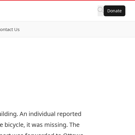
Donate
ontact Us
ilding. An individual reported
e bicycle, it was missing. The