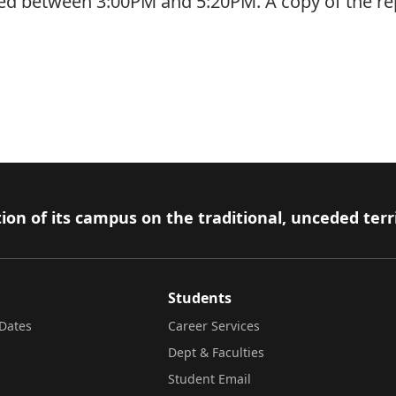
rred between 3:00PM and 5:20PM. A copy of the r
ion of its campus on the traditional, unceded terr
Students
Dates
Career Services
Dept & Faculties
Student Email