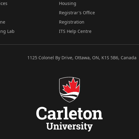
ices
Housing
Registrar's Office
ine
Registration
ing Lab
ITS Help Centre
1125 Colonel By Drive, Ottawa, ON, K1S 5B6, Canada