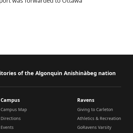
eport was forwarded to Ottawa
itories of the Algonquin Anishinàbeg nation
Campus
Ravens
Campus Map
Giving to Carleton
Directions
Athletics & Recreation
Events
GoRavens Varsity