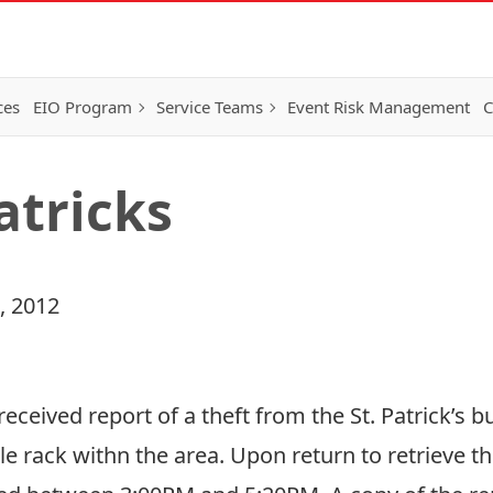
ces
EIO Program
Service Teams
Event Risk Management
C
Patricks
, 2012
ceived report of a theft from the St. Patrick’s bu
cle rack withn the area. Upon return to retrieve th