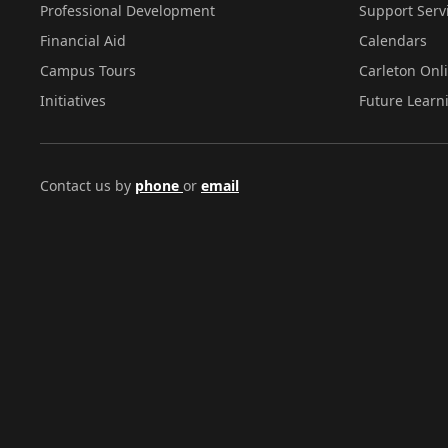
Professional Development
Support Serv
Financial Aid
Calendars
Campus Tours
Carleton Onl
Initiatives
Future Learn
Contact us by
phone
or
email