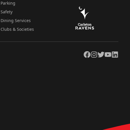
Parking
Safety
Dining Services
Clubs & Societies
Facebook
Instagram
Twitter
YouTube
LinkedIn