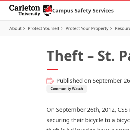
Skip to Content
Campus Safety Services
About
Protect Yourself
Protect Your Property
Resour
Theft – St. 
Published on September 26
Community Watch
On September 26th, 2012, CSS re
securing their bicycle to a bicy