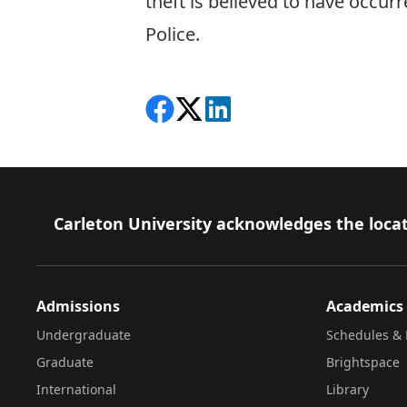
theft is believed to have occu
Police.
Share on Facebook
Follow on X
View on LinkedIn
Footer
Carleton University acknowledges the locat
Admissions
Academics
Undergraduate
Schedules & 
Graduate
Brightspace
International
Library