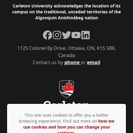
Footer
Carleton University acknowledges the location of its
campus on the traditional, unceded territories of the
Algonquin Anishinàbeg nation
Facebook
Instagram
Twitter
YouTube
LinkedIn
1125 Colonel By Drive, Ottawa, ON, K1S 5B6,
Canada
Contact us by
phone
or
email
This site uses cookies to offer you a better
browsing experience. Find out more on
how we
use cookies and how you can change your
Privacy Policy
Accessibility
© Copyright 2026
settings.