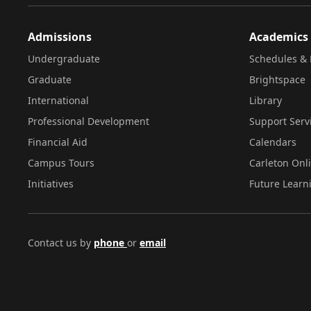
Admissions
Academics
Undergraduate
Schedules & 
Graduate
Brightspace
International
Library
Professional Development
Support Serv
Financial Aid
Calendars
Campus Tours
Carleton Onl
Initiatives
Future Learn
Contact us by
phone
or
email