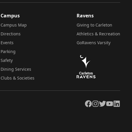
Campus
Ravens
Campus Map
Giving to Carleton
Directions
Athletics & Recreation
Events
GoRavens Varsity
Parking
Safety
Dining Services
Clubs & Societies
Facebook
Instagram
Twitter
YouTube
LinkedIn