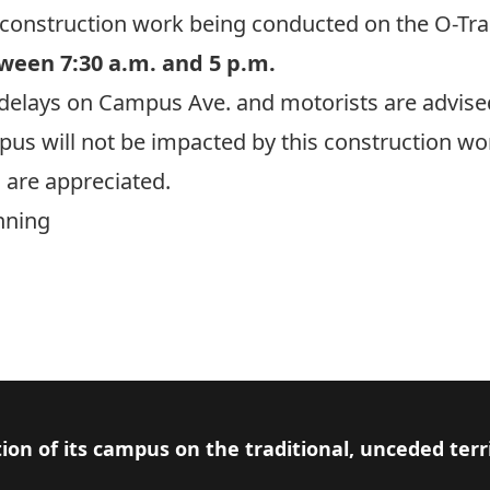
e construction work being conducted on the O-Tr
ween 7:30 a.m. and 5 p.m.
ic delays on Campus Ave. and motorists are advised
s will not be impacted by this construction wo
 are appreciated.
nning
ion of its campus on the traditional, unceded terr