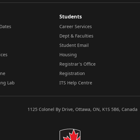
Students
Dates
Career Services
Dept & Faculties
Student Email
ices
Housing
Registrar's Office
ine
Registration
ing Lab
ITS Help Centre
1125 Colonel By Drive, Ottawa, ON, K1S 5B6, Canada