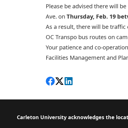
Please be advised there will b
Ave. on
Thursday, Feb. 19 bet
As a result, there will be traff
OC Transpo bus routes on campu
Your patience and co-operation
Facilities Management and Pla
Share on Facebook
Follow on X
View on LinkedIn
Footer
Carleton University acknowledges the locat