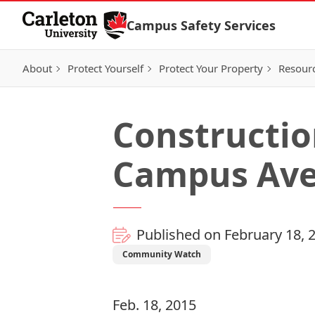
Skip to Content
Campus Safety Services
About
Protect Yourself
Protect Your Property
Resour
Constructio
Campus Ave
Published on February 18, 
Community Watch
Feb. 18, 2015