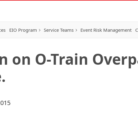
ces
EIO Program
Service Teams
Event Risk Management
C
n on O-Train Overp
.
2015