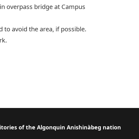
ain overpass bridge at Campus
 to avoid the area, if possible.
rk.
itories of the Algonquin Anishinàbeg nation