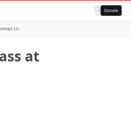
Donate
ontact Us
ass at