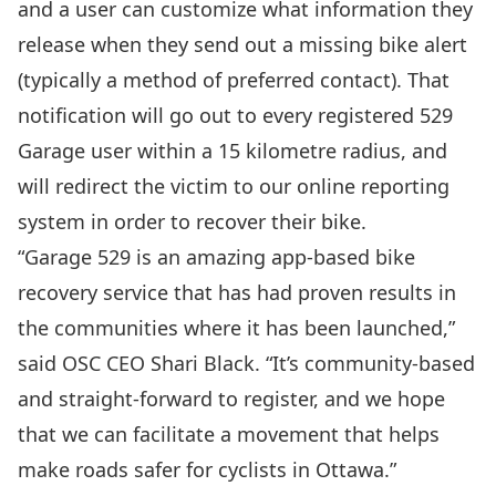
and a user can customize what information they
release when they send out a missing bike alert
(typically a method of preferred contact). That
notification will go out to every registered 529
Garage user within a 15 kilometre radius, and
will redirect the victim to our online reporting
system in order to recover their bike.
“Garage 529 is an amazing app-based bike
recovery service that has had proven results in
the communities where it has been launched,”
said OSC CEO Shari Black. “It’s community-based
and straight-forward to register, and we hope
that we can facilitate a movement that helps
make roads safer for cyclists in Ottawa.”