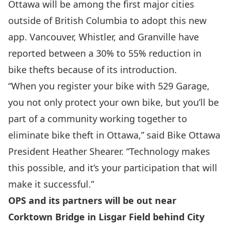
Ottawa will be among the first major cities
outside of British Columbia to adopt this new
app. Vancouver, Whistler, and Granville have
reported between a 30% to 55% reduction in
bike thefts because of its introduction.
“When you register your bike with 529 Garage,
you not only protect your own bike, but you’ll be
part of a community working together to
eliminate bike theft in Ottawa,” said Bike Ottawa
President Heather Shearer. “Technology makes
this possible, and it’s your participation that will
make it successful.”
OPS and its partners will be out near
Corktown Bridge in Lisgar Field behind City