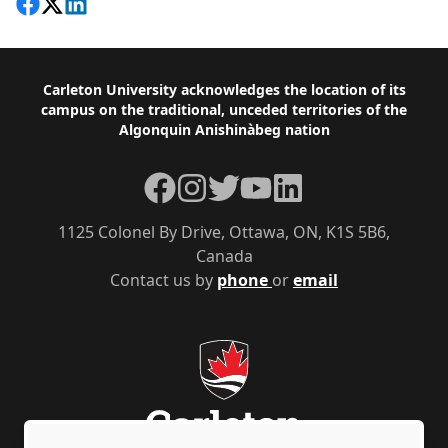
Share on Facebook
Follow on X
View on LinkedIn
Footer
Carleton University acknowledges the location of its
campus on the traditional, unceded territories of the
Algonquin Anishinàbeg nation
Facebook
Instagram
Twitter
YouTube
LinkedIn
1125 Colonel By Drive, Ottawa, ON, K1S 5B6,
Canada
Contact us by
phone
or
email