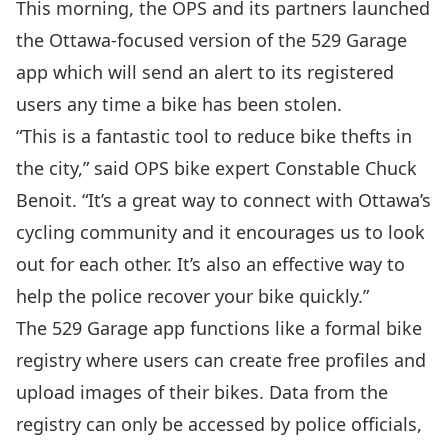
This morning, the OPS and its partners launched
the Ottawa-focused version of the
529 Garage
app
which will send an alert to its registered
users any time a bike has been stolen.
“This is a fantastic tool to reduce bike thefts in
the city,” said OPS bike expert Constable Chuck
Benoit. “It’s a great way to connect with Ottawa’s
cycling community and it encourages us to look
out for each other. It’s also an effective way to
help the police recover your bike quickly.”
The 529 Garage app functions like a formal bike
registry where users can create free profiles and
upload images of their bikes. Data from the
registry can only be accessed by police officials,