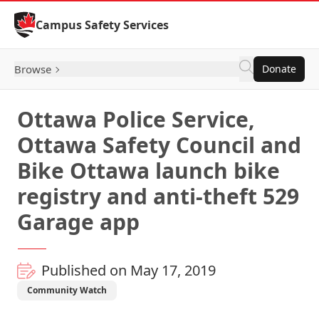
Skip to Content
Campus Safety Services
Browse
Donate
Ottawa Police Service,
Ottawa Safety Council and
Bike Ottawa launch bike
registry and anti-theft 529
Garage app
Published on May 17, 2019
Community Watch