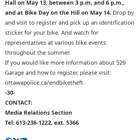
Hall on May 13, between 3 p.m. and 6 p.m.,
and at Bike Day on the Hill on May 14.
Drop by
and visit to register and pick up an identification
sticker for your bike. And watch for
representatives at various bike events
throughout the summer.
If you would like more information about 529
Garage and how to register, please visit:
ottawapolice.ca/endbiketheft.
-30-
CONTACT:
Media Relations Section
Tel: 613-236-1222, ext. 5366