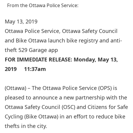
From the Ottawa Police Service:
May 13, 2019
Ottawa Police Service, Ottawa Safety Council
and Bike Ottawa launch bike registry and anti-
theft 529 Garage app
FOR IMMEDIATE RELEASE: Monday, May 13,
2019 11:37am
(Ottawa) – The Ottawa Police Service (OPS) is
pleased to announce a new partnership with the
Ottawa Safety Council (OSC) and Citizens for Safe
Cycling (Bike Ottawa) in an effort to reduce bike
thefts in the city.