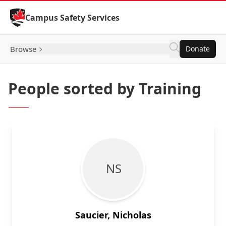
Skip to Content
Campus Safety Services
Browse
Donate
People sorted by Training
N S
Saucier, Nicholas