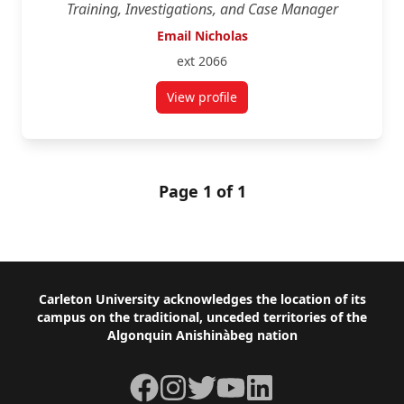
Training, Investigations, and Case Manager
Email Nicholas
ext 2066
View profile
for Nicholas Saucier
Page 1 of 1
Footer
Carleton University acknowledges the location of its
campus on the traditional, unceded territories of the
Algonquin Anishinàbeg nation
Facebook
Instagram
Twitter
YouTube
LinkedIn