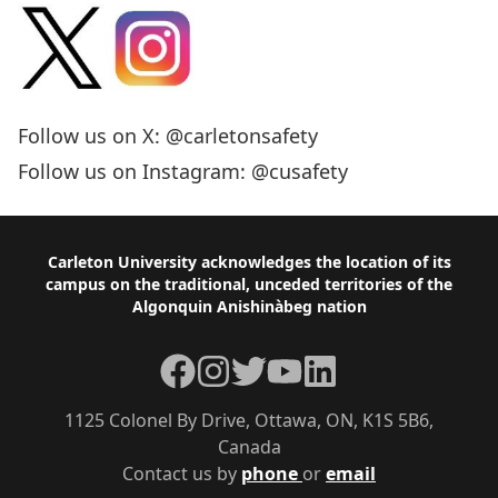
Follow us on X: @carletonsafety
Follow us on Instagram: @cusafety
Footer
Carleton University acknowledges the location of its
campus on the traditional, unceded territories of the
Algonquin Anishinàbeg nation
Facebook
Instagram
Twitter
YouTube
LinkedIn
1125 Colonel By Drive, Ottawa, ON, K1S 5B6,
Canada
Contact us by
phone
or
email