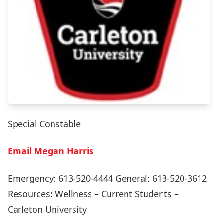
Special Constable
Email Megan Harris
Emergency: 613-520-4444 General: 613-520-3612
Resources:
Wellness – Current Students –
Carleton University