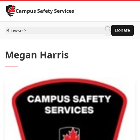
Skip to Content
Campus Safety Services
Browse
Donate
Megan Harris