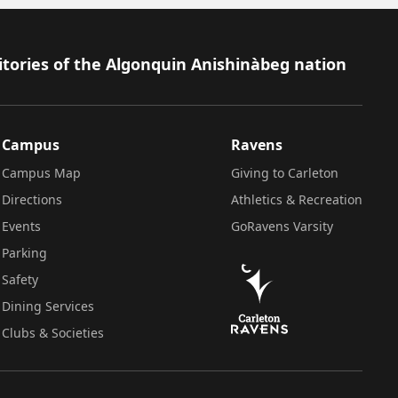
itories of the Algonquin Anishinàbeg nation
Campus
Ravens
Campus Map
Giving to Carleton
Directions
Athletics & Recreation
Events
GoRavens Varsity
Parking
Safety
Dining Services
Clubs & Societies