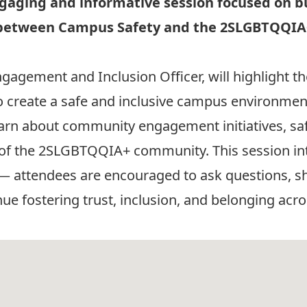
ngaging and informative session focused on b
on between Campus Safety and the 2SLGBTQQI
ngagement and Inclusion Officer, will highlight 
 create a safe and inclusive campus environment f
l learn about community engagement initiatives, s
 of the 2SLGBTQQIA+ community. This session in
 — attendees are encouraged to ask questions, s
e fostering trust, inclusion, and belonging acr