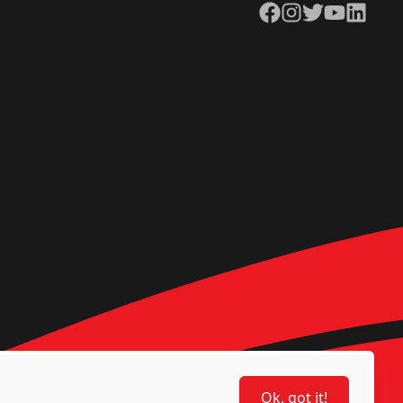
Facebook
Instagram
Twitter
YouTube
LinkedIn
Ok, got it!