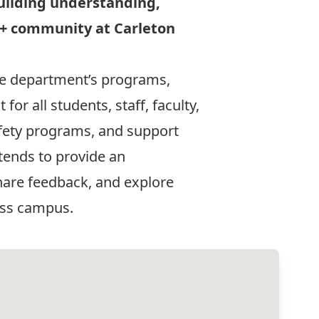
uilding understanding,
A+ community at Carleton
the department’s programs,
or all students, staff, faculty,
afety programs, and support
tends to provide an
hare feedback, and explore
oss campus.