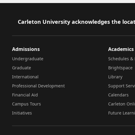
Footer
Carleton University acknowledges the locat
Admissions
Academics
Undergraduate
Schedules & 
Graduate
Brightspace
International
Library
Professional Development
Support Serv
Financial Aid
Calendars
Campus Tours
Carleton Onl
Initiatives
Future Learn