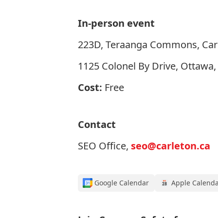
In-person event
223D, Teraanga Commons, Carl
1125 Colonel By Drive, Ottawa
Cost:
Free
Contact
SEO Office,
seo@carleton.ca
Google Calendar
Apple Calend