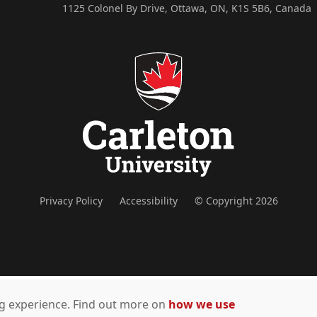
1125 Colonel By Drive, Ottawa, ON, K1S 5B6, Canada
Privacy Policy
Accessibility
© Copyright 2026
ing experience. Find out more on
how we use