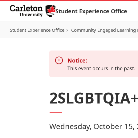
Skip to Content
Student Experience Office
Student Experience Office
Community Engaged Learning
Notice:
This event occurs in the past.
2SLGBTQIA+ 
Wednesday, October 15, 