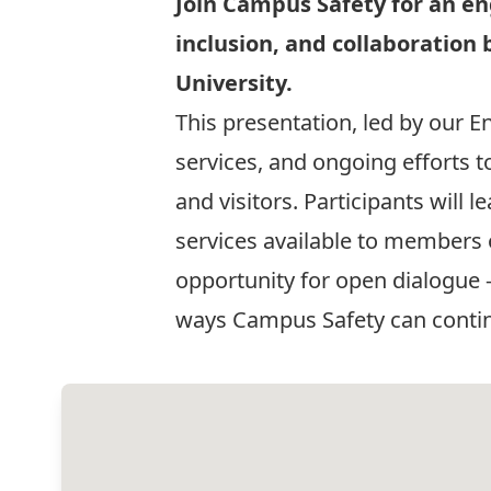
Join Campus Safety for an e
inclusion, and collaborati
University.
This presentation, led by our E
services, and ongoing efforts to
and visitors. Participants wil
services available to members
opportunity for open dialogue
ways Campus Safety can continu