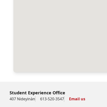
Student Experience Office
407 Nideyinàn
613-520-3547
Email us