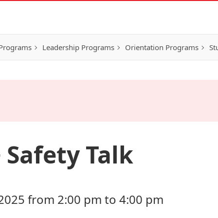
 Programs
Leadership Programs
Orientation Programs
St
Safety Talk
2025 from 2:00 pm to 4:00 pm