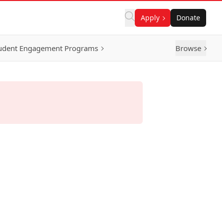
Apply
Donate
udent Engagement Programs
Browse