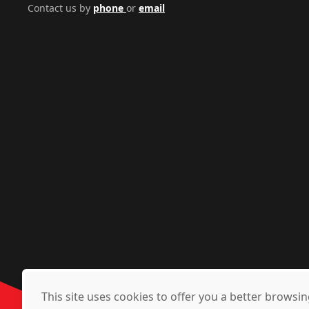
Contact us by
phone
or
email
This site uses cookies to offer you a better brows