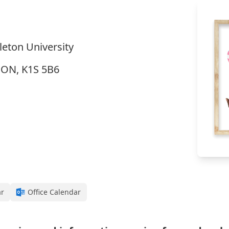
eton University
, ON, K1S 5B6
ar
Office Calendar