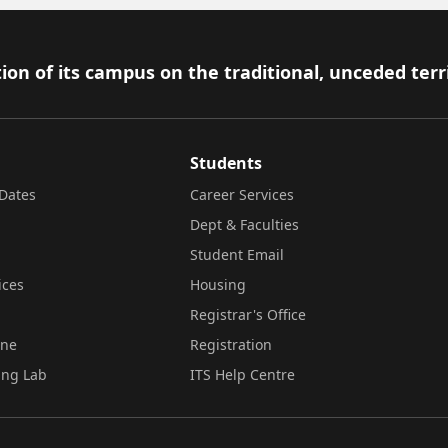
ion of its campus on the traditional, unceded terr
Students
Dates
Career Services
Dept & Faculties
Student Email
ices
Housing
Registrar's Office
ine
Registration
ing Lab
ITS Help Centre