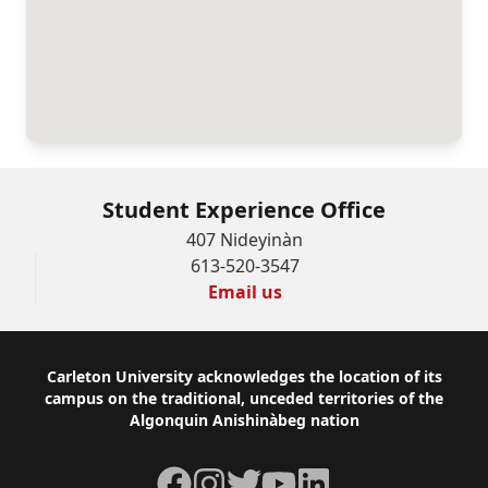
Student Experience Office
407 Nideyinàn
613-520-3547
Email us
Footer
Carleton University acknowledges the location of its
campus on the traditional, unceded territories of the
Algonquin Anishinàbeg nation
Facebook
Instagram
Twitter
YouTube
LinkedIn