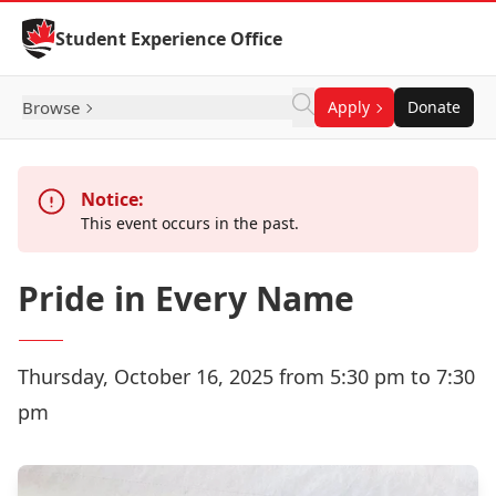
Skip to Content
Student Experience Office
Browse
Apply
Donate
Notice:
This event occurs in the past.
Pride in Every Name
Thursday, October 16, 2025 from 5:30 pm to 7:30
pm