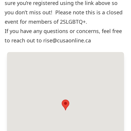
sure you’re registered using the link above so
you don’t miss out! Please note this is a closed
event for members of 2SLGBTQ+.
If you have any questions or concerns, feel free
to reach out to
rise@cusaonline.ca