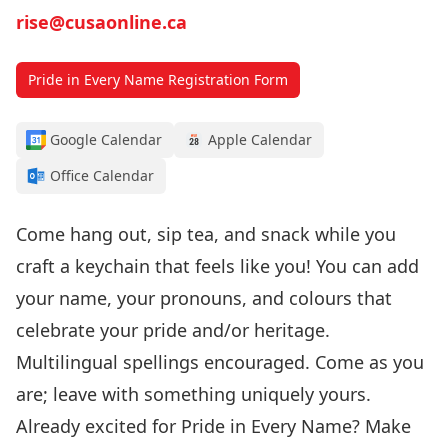
rise@cusaonline.ca
Pride in Every Name Registration Form
Google Calendar
Apple Calendar
Office Calendar
Come hang out, sip tea, and snack while you
craft a keychain that feels like you! You can add
your name, your pronouns, and colours that
celebrate your pride
and/or heritage.
Multilingual spellings encouraged. Come as you
are; leave with something uniquely yours.
Already excited for Pride in Every Name? Make