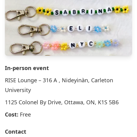
In-person event
RISE Lounge – 316 A , Nideyinàn, Carleton
University
1125 Colonel By Drive, Ottawa, ON, K1S 5B6
Cost:
Free
Contact