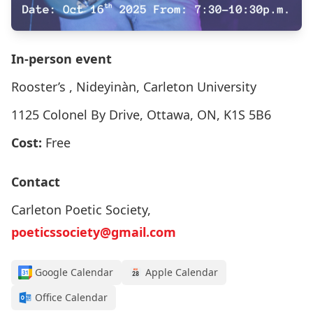
In-person event
Rooster’s , Nideyinàn, Carleton University
1125 Colonel By Drive, Ottawa, ON, K1S 5B6
Cost:
Free
Contact
Carleton Poetic Society,
poeticssociety@gmail.com
Google Calendar
Apple Calendar
Office Calendar