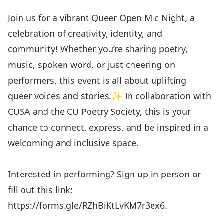
Join us for a vibrant Queer Open Mic Night, a
celebration of creativity, identity, and
community! Whether you’re sharing poetry,
music, spoken word, or just cheering on
performers, this event is all about uplifting
queer voices and stories.✨ In collaboration with
CUSA and the CU Poetry Society, this is your
chance to connect, express, and be inspired in a
welcoming and inclusive space.
Interested in performing? Sign up in person or
fill out this link:
https://forms.gle/RZhBiKtLvKM7r3ex6
.