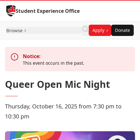
Skip to Content
Student Experience Office
Browse
Apply
Donate
Notice:
This event occurs in the past.
Queer Open Mic Night
Thursday, October 16, 2025 from 7:30 pm to
10:30 pm