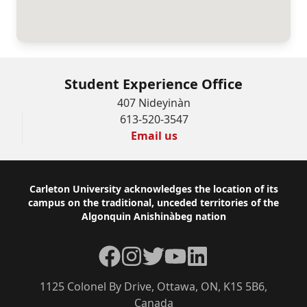
Student Experience Office
407 Nideyinàn
613-520-3547
Email us
Footer
Carleton University acknowledges the location of its
campus on the traditional, unceded territories of the
Algonquin Anishinàbeg nation
Facebook
Instagram
Twitter
YouTube
LinkedIn
1125 Colonel By Drive, Ottawa, ON, K1S 5B6,
Canada