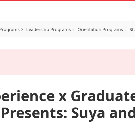
 Programs
Leadership Programs
Orientation Programs
St
erience x Graduat
 Presents: Suya and