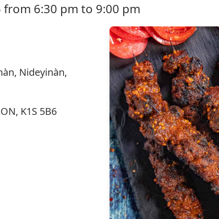
 from 6:30 pm to 9:00 pm
nàn, Nideyinàn,
, ON, K1S 5B6