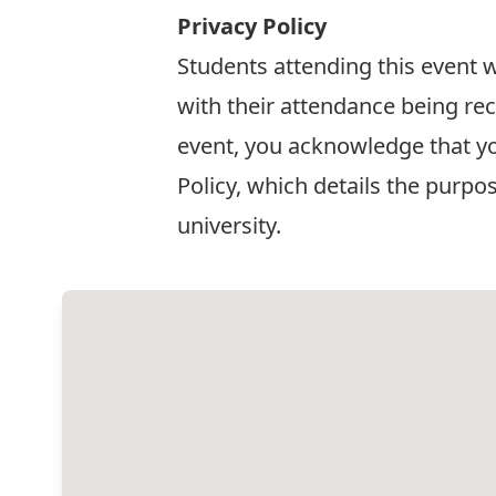
Privacy Policy
Students attending this event w
with their attendance being re
event, you acknowledge that y
Policy
, which details the purpo
university.