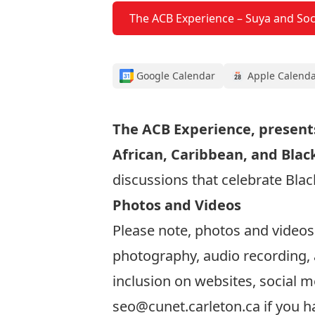
The ACB Experience – Suya and Soc
Google Calendar
Apple Calend
The ACB Experience, presents
African, Caribbean, and Blac
discussions that celebrate Bla
Photos and Videos
Please note, photos and videos
photography, audio recording, 
inclusion on websites, social m
seo@cunet.carleton.ca
if you h