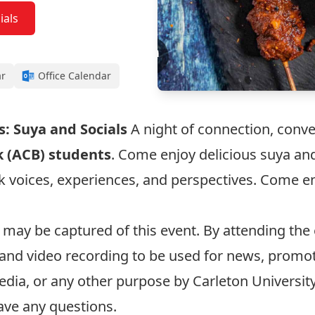
ials
ar
Office Calendar
: Suya and Socials
A night of connection, conv
k (ACB) students
. Come enjoy delicious suya an
ck voices, experiences, and perspectives. Come 
 may be captured of this event. By attending the
and video recording to be used for news, promot
edia, or any other purpose by Carleton Universit
ave any questions.