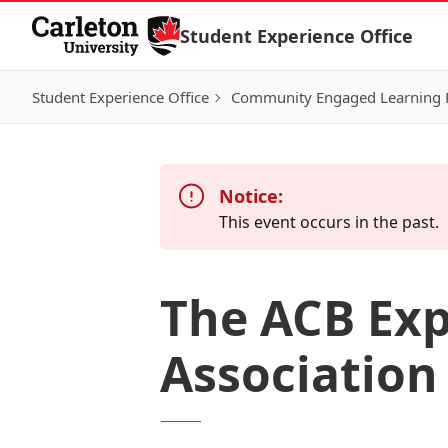
Skip to Content
Student Experience Office
Student Experience Office
Community Engaged Learning
Notice:
This event occurs in the past.
The ACB Exp
Association