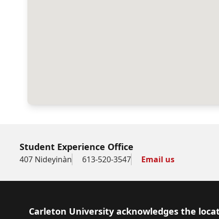
Student Experience Office
407 Nideyinàn
613-520-3547
Email us
Footer
Carleton University acknowledges the locat