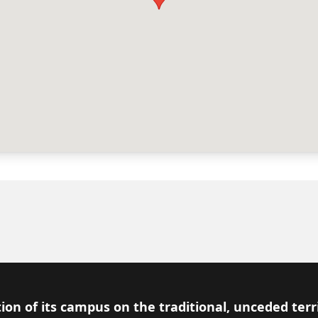
ion of its campus on the traditional, unceded terr