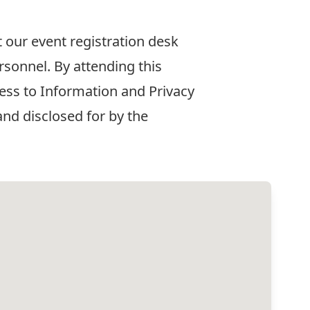
t our event registration desk
rsonnel. By attending this
ess to Information and Privacy
nd disclosed for by the