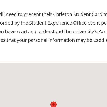
ill need to present their Carleton Student Card a
corded by the Student Experience Office event pe
ou have read and understand the university’s
Acc
ses that your personal information may be used a