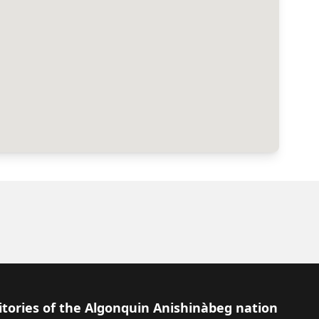
itories of the Algonquin Anishinàbeg nation