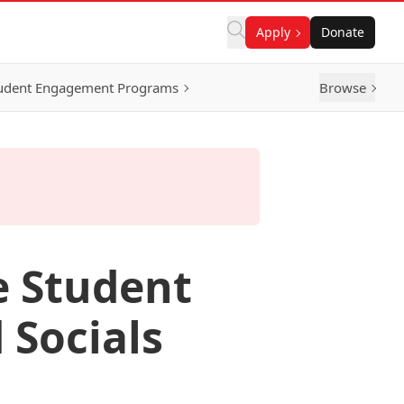
Apply
Donate
udent Engagement Programs
Browse
e Student
 Socials