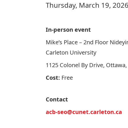
Thursday, March 19, 2026
In-person event
Mike’s Place – 2nd Floor Nideyi
Carleton University
1125 Colonel By Drive, Ottawa
Cost:
Free
Contact
acb-seo@cunet.carleton.ca