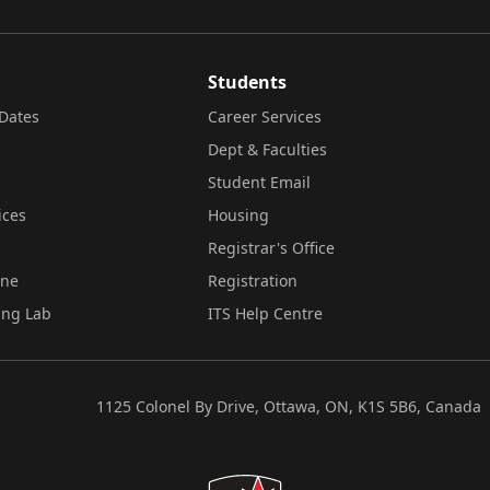
Students
Dates
Career Services
Dept & Faculties
Student Email
ices
Housing
Registrar's Office
ine
Registration
ing Lab
ITS Help Centre
1125 Colonel By Drive, Ottawa, ON, K1S 5B6, Canada