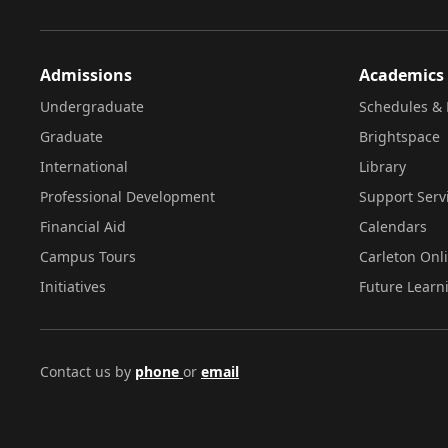
Admissions
Academics
Undergraduate
Schedules & 
Graduate
Brightspace
International
Library
Professional Development
Support Serv
Financial Aid
Calendars
Campus Tours
Carleton Onl
Initiatives
Future Learn
Contact us by
phone
or
email