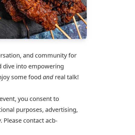
ersation, and community for
d dive into empowering
enjoy some food
and
real talk!
 event, you consent to
ional purposes, advertising,
y. Please contact
acb-