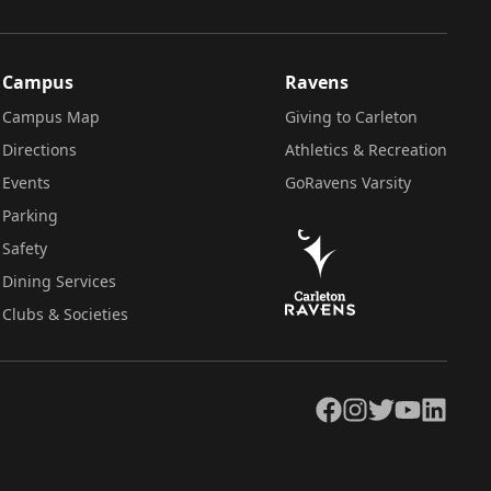
Campus
Ravens
Campus Map
Giving to Carleton
Directions
Athletics & Recreation
Events
GoRavens Varsity
Parking
Safety
Dining Services
Clubs & Societies
Facebook
Instagram
Twitter
YouTube
LinkedIn