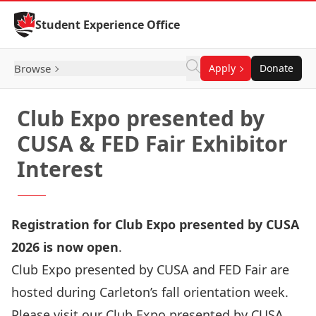
Skip to Content
Student Experience Office
Browse
Apply
Donate
Club Expo presented by
CUSA & FED Fair Exhibitor
Interest
Registration for Club Expo presented by CUSA
2026 is
now open
.
Club Expo presented by CUSA and FED Fair are
hosted during Carleton’s fall orientation week.
Please visit our
Club Expo presented by CUSA