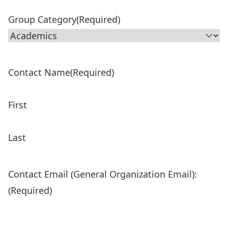
Group Category
(Required)
Contact Name
(Required)
First
Last
Contact Email (General Organization Email):
(Required)