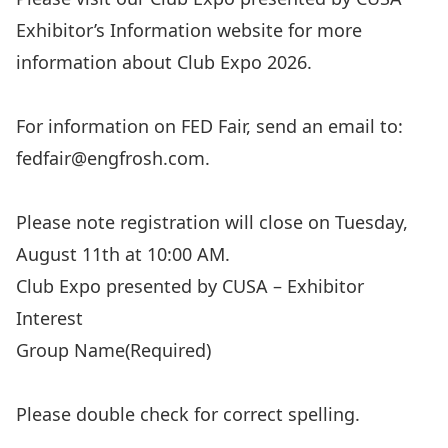
Exhibitor’s Information
website for more
information about Club Expo 2026.
For information on FED Fair, send an email to:
fedfair@engfrosh.com
.
Please note registration will close on Tuesday,
August 11th at 10:00 AM.
Club Expo presented by CUSA – Exhibitor
Interest
Group Name
(Required)
Please double check for correct spelling.