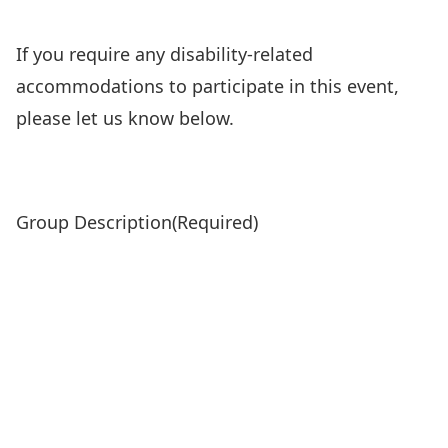
If you require any disability-related
accommodations to participate in this event,
please let us know below.
Group Description
(Required)