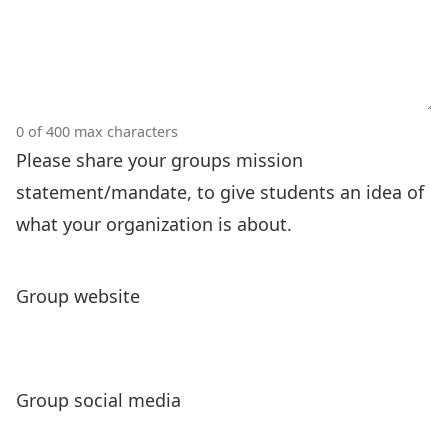
0 of 400 max characters
Please share your groups mission
statement/mandate, to give students an idea of
what your organization is about.
Group website
Group social media