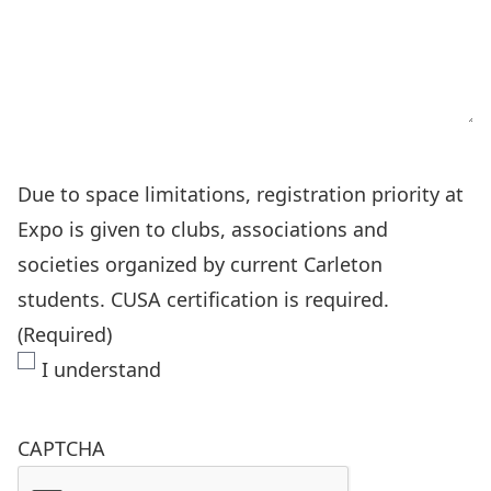
Due to space limitations, registration priority at
Expo is given to clubs, associations and
societies organized by current Carleton
students. CUSA certification is required.
(Required)
I understand
CAPTCHA