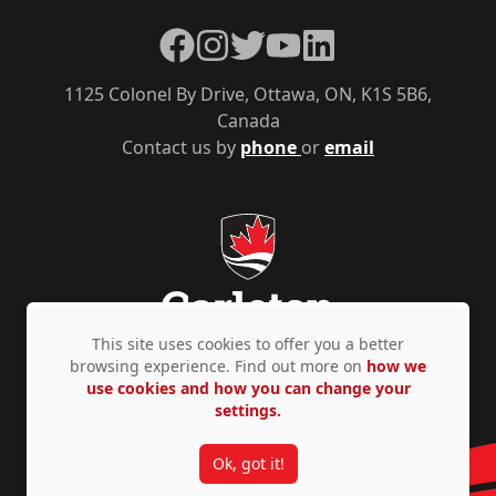
Facebook
Instagram
Twitter
YouTube
LinkedIn
1125 Colonel By Drive, Ottawa, ON, K1S 5B6,
Canada
Contact us by
phone
or
email
This site uses cookies to offer you a better
browsing experience. Find out more on
how we
use cookies and how you can change your
Privacy Policy
Accessibility
© Copyright 2026
settings.
Ok, got it!