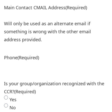
Main Contact CMAIL Address
(Required)
Will only be used as an alternate email if
something is wrong with the other email
address provided.
Phone
(Required)
Is your group/organization recognized with the
CCR?
(Required)
Yes
No