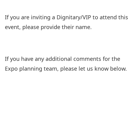
If you are inviting a Dignitary/VIP to attend this
event, please provide their name.
If you have any additional comments for the
Expo planning team, please let us know below.