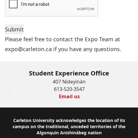
Please feel free to contact the Expo Team at
expo@carleton.ca
if you have any questions.
Student Experience Office
407 Nideyinàn
613-520-3547
Email us
Footer
Carleton University acknowledges the location of its
campus on the traditional, unceded territories of the
Algonquin Anishinàbeg nation